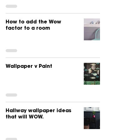
How to add the Wow
factor to a room
Wallpaper v Paint
Hallway wallpaper ideas
that will WOW.