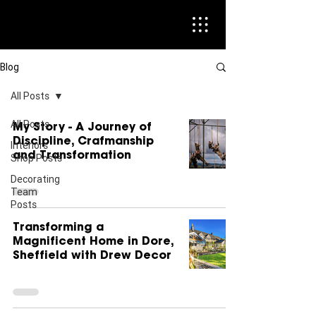
Blog
All Posts
All Posts
My Story - A Journey of
Discipline, Crafmanship
Interiors
and Transformation
Shop Posts
Decorating
Team
Posts
Transforming a
Magnificent Home in Dore,
Sheffield with Drew Decor