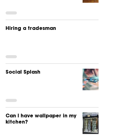
Hiring a tradesman
Social Splash
Can I have wallpaper in my
kitchen?