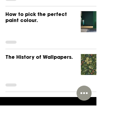
How to pick the perfect
paint colour.
The History of Wallpapers.