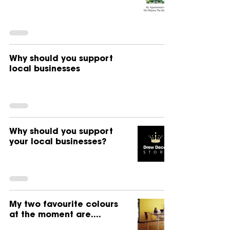
Why should you support
local businesses
Why should you support
your local businesses?
My two favourite colours
at the moment are....