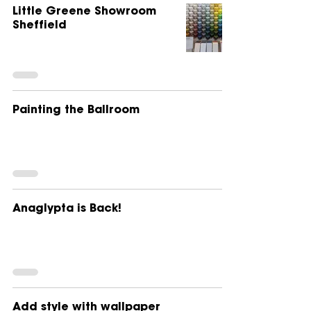
Little Greene Showroom
Sheffield
Painting the Ballroom
Anaglypta is Back!
Add style with wallpaper