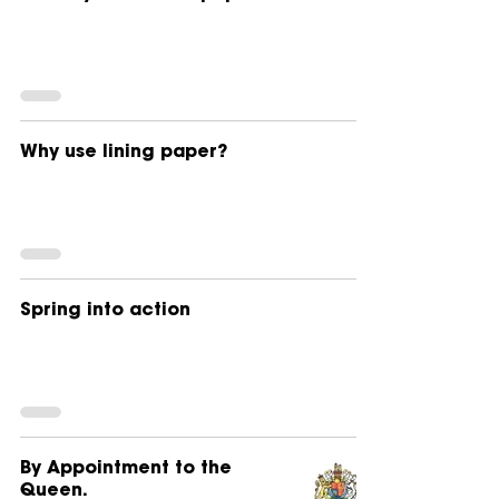
Why use lining paper?
Spring into action
By Appointment to the
Queen.