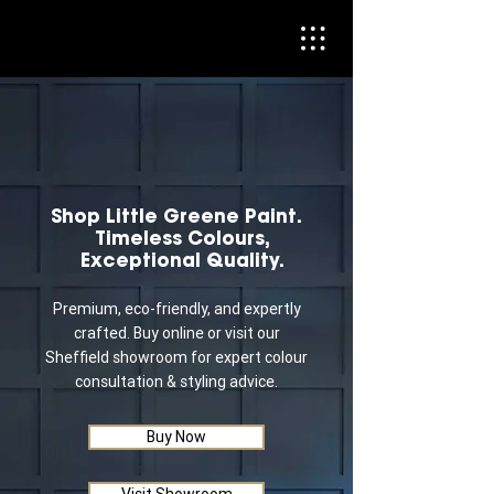
Shop Little Greene Paint.
Timeless Colours,
Exceptional Quality.
Premium, eco-friendly, and expertly
crafted. Buy online or visit our
Sheffield showroom for expert colour
consultation & styling advice.
Buy Now