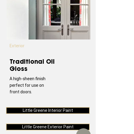
Exterior
Traditional Oil
Gloss
A high-sheen finish
perfect for use on
front doors.
Little Greene Interior Paint
Little Greene Exterior Paint