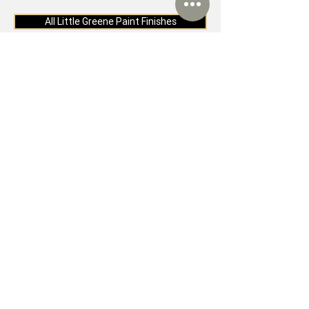
All Little Greene Paint Finishes
Visit our Sheffield
Showroom
If you would like to experience the
quality and beauty of Little Greene
Paint, why not visit our Sheffield
showroom. As well as a very warm
welcome, you can also visit our
showroom for: