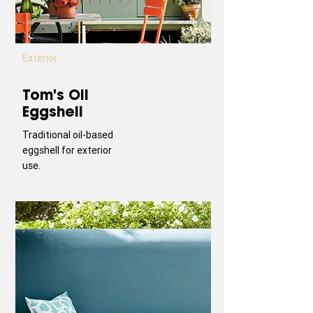
Exterior
Tom's Oil
Eggshell
Traditional oil-based
eggshell for exterior
use.