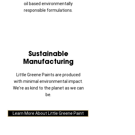
oil based environmentally
responsible formulations.
Sustainable
Manufacturing
Little Greene Paints are produced
with minimal environmental impact.
We're as kind to the planet as we can
be.
Learn More About Little Greene Paint