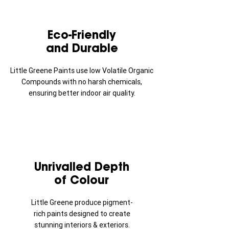
Eco-Friendly
and Durable
Little Greene Paints use low Volatile Organic
Compounds with no harsh chemicals,
ensuring better indoor air quality.
Unrivalled Depth
of Colour
Little Greene produce pigment-
rich paints designed to create
stunning interiors & exteriors.