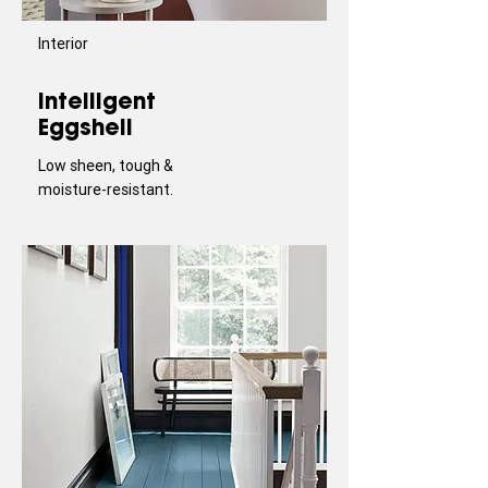
Interior
Intelligent
Eggshell
Low sheen, tough &
moisture-resistant.