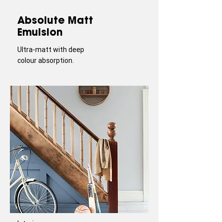
Absolute Matt
Emulsion
Ultra-matt with deep
colour absorption.