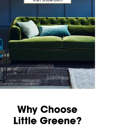
Visit Showroom
Why Choose
Little Greene?