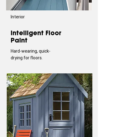
Interior
Intelligent Floor
Paint
Hard-wearing, quick-
drying for floors.