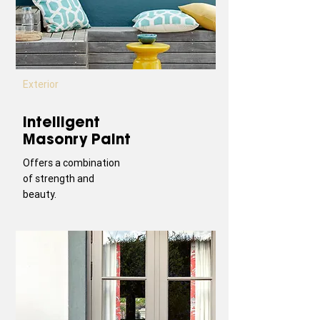
Exterior
Intelligent
Masonry Paint
Offers a combination
of strength and
beauty.