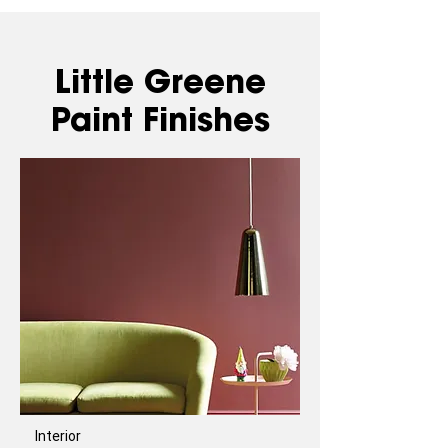
Little Greene
Paint Finishes
Interior