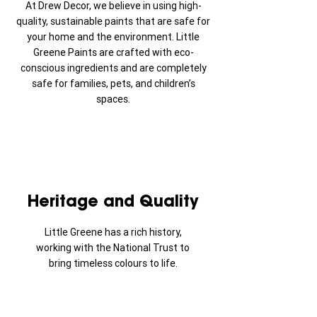
At Drew Decor, we believe in using high-
quality, sustainable paints that are safe for
your home and the environment. Little
Greene Paints are crafted with eco-
conscious ingredients and are completely
safe for families, pets, and children’s
spaces.
Heritage and Quality
Little Greene has a rich history,
working with the National Trust to
bring timeless colours to life.