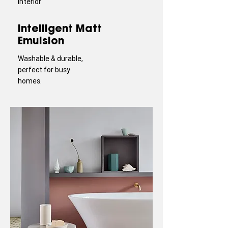
Interior
Intelligent Matt
Emulsion
Washable & durable,
perfect for busy
homes.