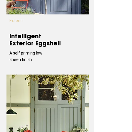
Exterior
Intelligent
Exterior Eggshell
A self priming low
sheen finish.