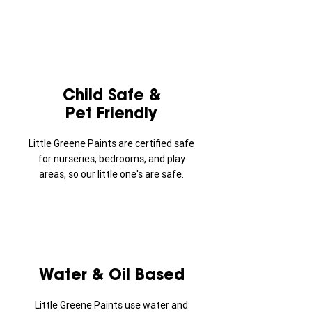
Child Safe &
Pet Friendly
Little Greene Paints are certified safe
for nurseries, bedrooms, and play
areas, so our little one's are safe.
Water & Oil Based
Little Greene Paints use water and