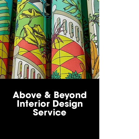
Above & Beyond
Interior Design
Service