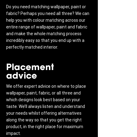
Do you need matching wallpaper, paint or
fabric? Perhaps you need all three? We can
help you with colour matching across our
entire range of wallpaper, paint and fabric
and make the whole matching process
incredibly easy so that you end up with a
perfectly matched interior.
Placement
advice
We offer expert advice on where to place
wallpaper, paint, fabric, or all three and
which designs look best based on your
taste. We’ll always listen and understand
your needs whilst offering alternatives
along the way so that you get the right
product, in the right place for maximum
impact.