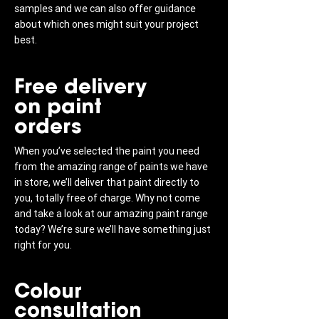
samples and we can also offer guidance
about which ones might suit your project
best.
Free delivery
on paint
orders
When you’ve selected the paint you need
from the amazing range of paints we have
in store, we’ll deliver that paint directly to
you, totally free of charge. Why not come
and take a look at our amazing paint range
today? We’re sure we’ll have something just
right for you.
Colour
consultation