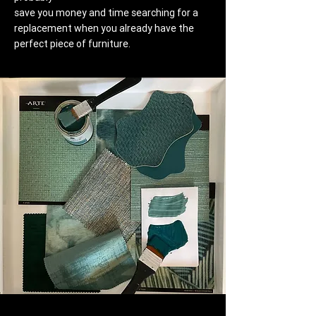
save you money and time searching for a
replacement when you already have the
perfect piece of furniture.