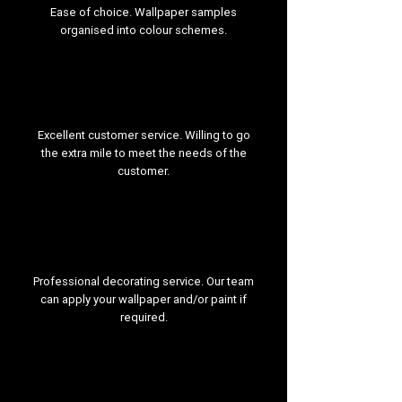
Ease of choice. Wallpaper samples
organised into colour schemes.
Excellent customer service. Willing to go
the extra mile to meet the needs of the
customer.
Professional decorating service. Our team
can apply your wallpaper and/or paint if
required.