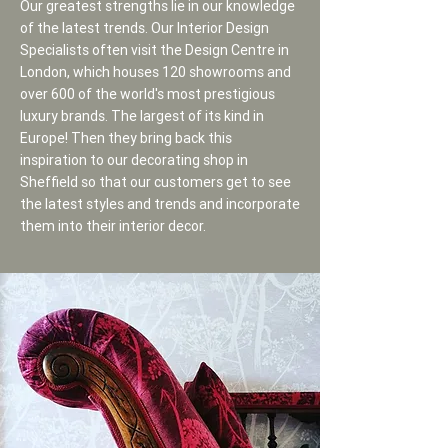
Our greatest strengths lie in our knowledge
of the latest trends. Our Interior Design
Specialists often visit the Design Centre in
London, which houses 120 showrooms and
over 600 of the world's most prestigious
luxury brands. The largest of its kind in
Europe! Then they bring back this
inspiration to our decorating shop in
Sheffield so that our customers get to see
the latest styles and trends and incorporate
them into their interior decor.