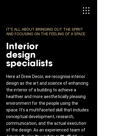
IT'S ALL ABOUT BRINGING OUT THE SPIRIT
AND FOCUSING ON THE FEELING OF A SPACE.
Interior
design
specialists
Here at Drew Decor, we recognise interior
design as the art and science of enhancing
the interior of a building to achieve a
healthier and more aesthetically pleasing
environment for the people using the
space. It's a multifaceted skill that includes
conceptual development, research,
communication, and the actual execution
of the design. As an experienced team of