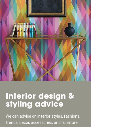
Interior design &
styling advice
We can advise on interior styles, fashions,
trends, decor, accessories, and furniture.