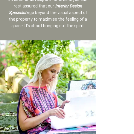
rest assured that our
Interior Design
Specialists
go beyond the visual aspect of
the property to maximise the feeling of a
space. It's about bringing out the spirit.