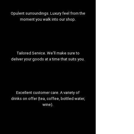
Opulent surroundings. Luxury feel from the
moment you walk into our shop.
Tailored Service. We'll make sure to
deliver your goods at a time that suits you.
Excellent customer care. A variety of
drinks on offer (tea, coffee, bottled water,
wine).