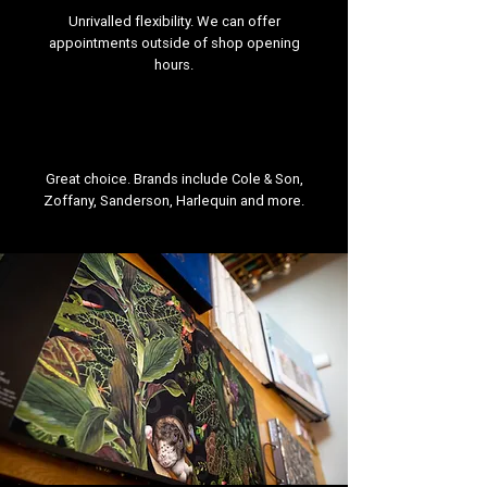
Unrivalled flexibility. We can offer
appointments outside of shop opening
hours.
Great choice. Brands include Cole & Son,
Zoffany, Sanderson, Harlequin and more.