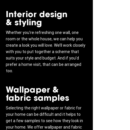
Interior design
& styling
Whether you’re refreshing one wall, one
room or the whole house, we can help you
create a look you will love. We’ll work closely
with you to put together a scheme that
suits your style and budget. And if you’d
prefer a home visit, that can be arranged
too.
Wallpaper &
fabric samples
Selecting the right wallpaper or fabric for
your home can be difficult and it helps to
get a few samples to see how they look in
your home. We offer wallpaper and fabric