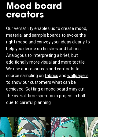
Mood board
creators
Our versatility enables us to create mood,
material and sample boards to evoke the
right mood and convey your ideas clearly to
help you decide on finishes and fabrics.
Analogous to interpreting a brief, but
additionally more visual and more tactile.
We use our resources and contacts to
source sampling on
fabrics
and
wallpapers
to show our customers what can be
achieved. Getting a mood board may cut
the overall time spent on a project in half
due to careful planning.