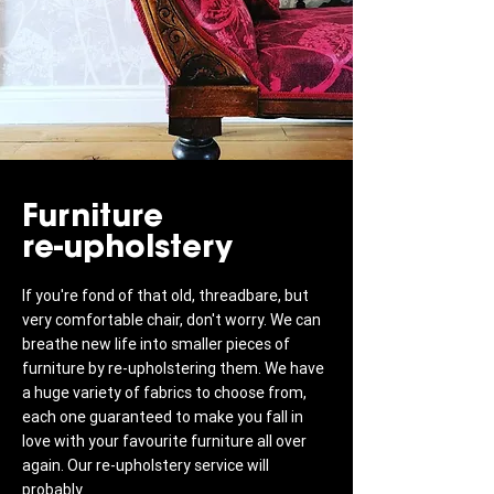
Furniture
re-upholstery
If you're fond of that old, threadbare, but
very comfortable chair, don't worry. We can
breathe new life into smaller pieces of
furniture by re-upholstering them. We have
a huge variety of fabrics to choose from,
each one guaranteed to make you fall in
love with your favourite furniture all over
again. Our re-upholstery service will
probably