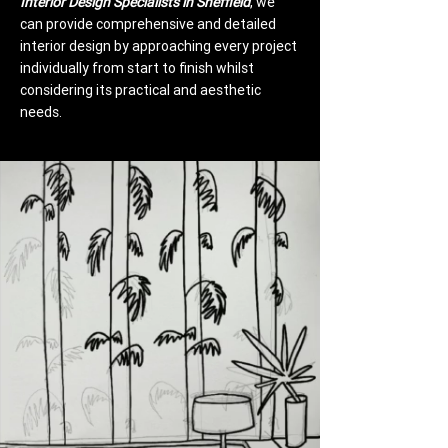
Interior Design Specialists in Sheffield
, we
can provide comprehensive and detailed
interior design by approaching every project
individually from start to finish whilst
considering its practical and aesthetic
needs.