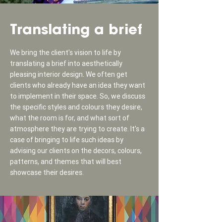
Translating a brief
We bring the client's vision to life by
translating a brief into aesthetically
pleasing interior design. We often get
clients who already have an idea they want
to implement in their space. So, we discuss
the specific styles and colours they desire,
what the room is for, and what sort of
atmosphere they are trying to create. It's a
case of bringing to life such ideas by
advising our clients on the decors, colours,
patterns, and themes that will best
showcase their desires.