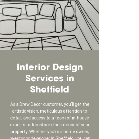
Interior Design
Services in
Sheffield
As a Drew Decor customer, you'll get the
artistic vision, meticulous attention to
detail, and access to a team of in-house
experts to transform the interior of your
property. Whether you're a home owner,
investor or developer in Sheffield, you can