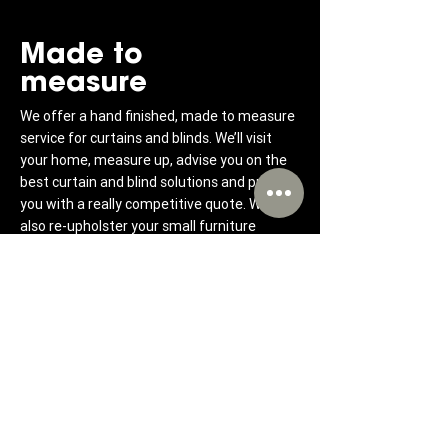
Made to
measure
We offer a hand finished, made to measure
service for curtains and blinds. We’ll visit
your home, measure up, advise you on the
best curtain and blind solutions and provide
you with a really competitive quote. We can
also re-upholster your small furniture
bringing it back to life.
Hassle-free
curtains &
blinds
We offer a highly personalised and