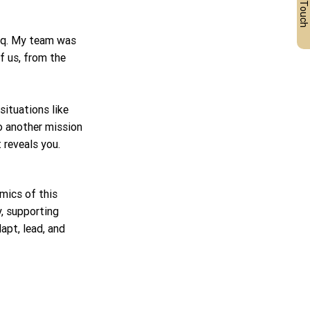
Get in Touch
aq. My team was 
f us, from the 
ituations like 
to another mission 
 reveals you.
mics of this 
, supporting 
dapt, lead, and 