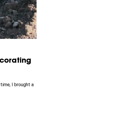
corating 
time, I brought a 