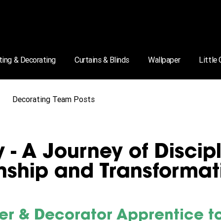
ting & Decorating
Curtains & Blinds
Wallpaper
Little
Decorating Team Posts
 - A Journey of Discipl
ship and Transformat
er & Decorator Apprentice to