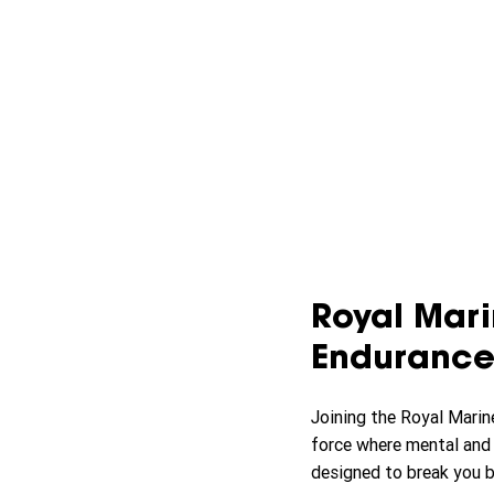
Royal Marin
Endurance
Joining the Royal Marin
force where mental and ph
designed to break you b