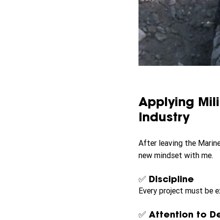
Applying Mil
Industry
After leaving the Marine
new mindset with me.
✅ Discipline
Every project must be e
✅ Attention to De