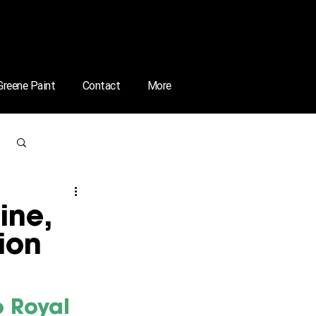
 Greene Paint
Contact
More
Log in / Sign up
ine,
ion
 Royal 