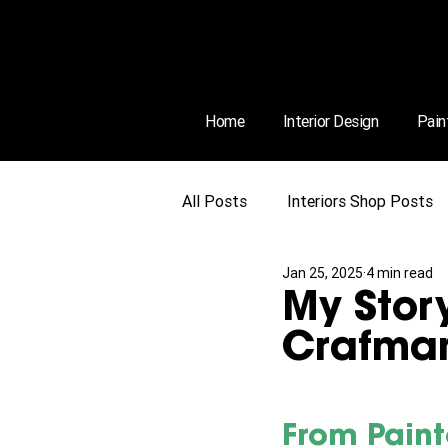
Home
Interior Design
Pain
All Posts
Interiors Shop Posts
Jan 25, 2025
4 min read
My Story
Crafman
From Paint