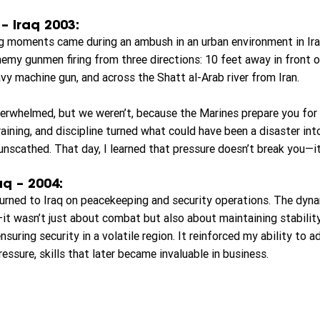
 Iraq 2003:
g moments came during an ambush in an urban environment in Ir
nemy gunmen firing from three directions: 10 feet away in front o
vy machine gun, and across the Shatt al-Arab river from Iran.
rwhelmed, but we weren’t, because the Marines prepare you for s
raining, and discipline turned what could have been a disaster in
cathed. That day, I learned that pressure doesn’t break you—it
aq – 2004:
eturned to Iraq on peacekeeping and security operations. The dyna
it wasn’t just about combat but also about maintaining stability
nsuring security in a volatile region. It reinforced my ability to a
essure, skills that later became invaluable in business.