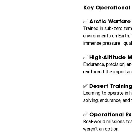
Key Operational 
✅ Arctic Warfare
Trained in sub-zero tem
environments on Earth. 
immense pressure—quali
✅ High-Altitude M
Endurance, precision, an
reinforced the importan
✅ Desert Training
Learning to operate in 
solving, endurance, and
✅ Operational E
Real-world missions tes
weren’t an option.