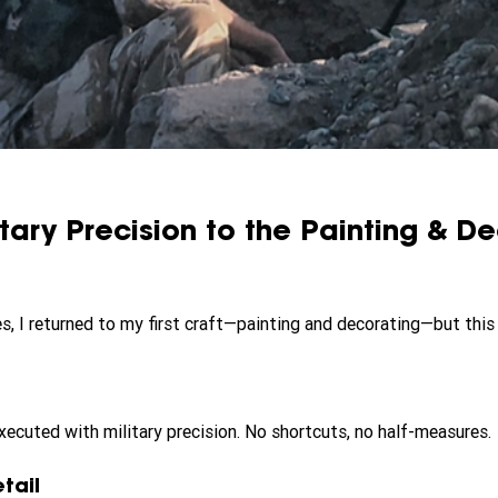
itary Precision to the Painting & De
s, I returned to my first craft—painting and decorating—but this 
xecuted with military precision. No shortcuts, no half-measures.
tail