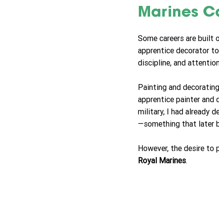
Marines C
Some careers are built 
apprentice decorator t
discipline, and attentio
Painting and decorating
apprentice painter and d
military, I had already 
—something that later b
However, the desire to 
Royal Marines
.