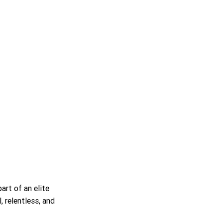
rt of an elite 
, relentless, and 