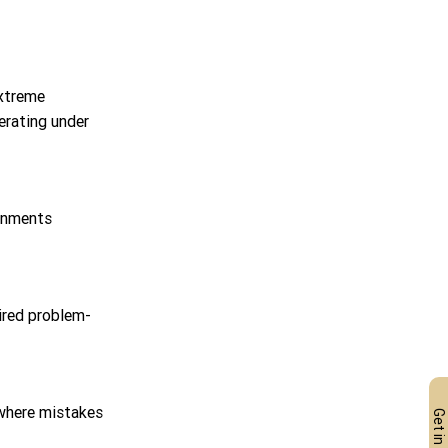
extreme 
erating under 
ronments 
ired problem-
 where mistakes 