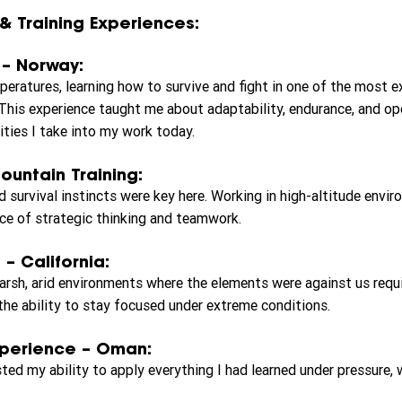
& Training Experiences:
 – Norway:
peratures, learning how to survive and fight in one of the most 
This experience taught me about adaptability, endurance, and op
ties I take into my work today.
ountain Training:
d survival instincts were key here. Working in high-altitude envi
ce of strategic thinking and teamwork.
 – California:
harsh, arid environments where the elements were against us requ
 the ability to stay focused under extreme conditions.
xperience – Oman:
ted my ability to apply everything I had learned under pressure,