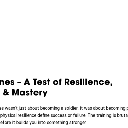
es – A Test of Resilience, 
 & Mastery
es wasn’t just about becoming a soldier; it was about becoming pa
ysical resilience define success or failure. The training is brutal
efore it builds you into something stronger.