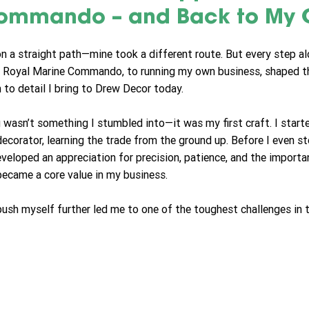
ommando – and Back to My C
on a straight path—mine took a different route. But every step a
o Royal Marine Commando, to running my own business, shaped t
n to detail I bring to Drew Decor today.
 wasn’t something I stumbled into—it was my first craft. I starte
ecorator, learning the trade from the ground up. Before I even s
developed an appreciation for precision, patience, and the import
ecame a core value in my business.
push myself further led me to one of the toughest challenges in