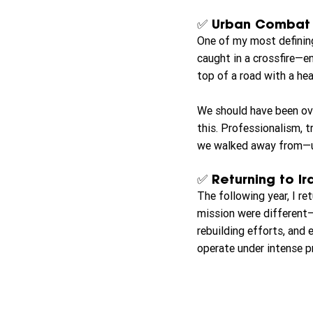
✅ Urban Combat –
One of my most definin
caught in a crossfire—e
top of a road with a hea
We should have been ove
this. Professionalism, t
we walked away from—uns
✅ Returning to Ir
The following year, I r
mission were different—
rebuilding efforts, and e
operate under intense pr