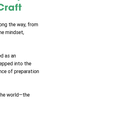
raft
long the way, from 
he mindset, 
d as an 
tepped into the 
ance of preparation
 the world—the 