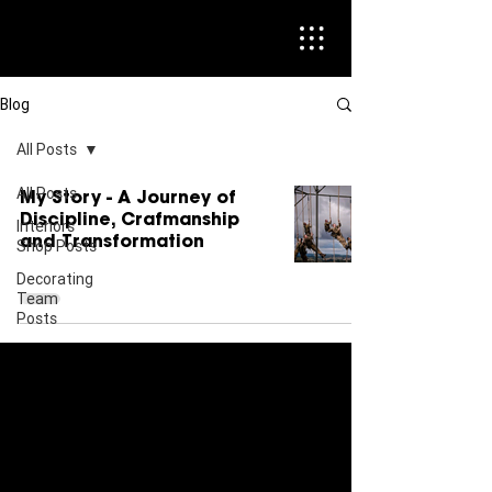
Blog
All Posts
All Posts
My Story - A Journey of
Discipline, Crafmanship
Interiors
and Transformation
Shop Posts
Decorating
Team
Posts