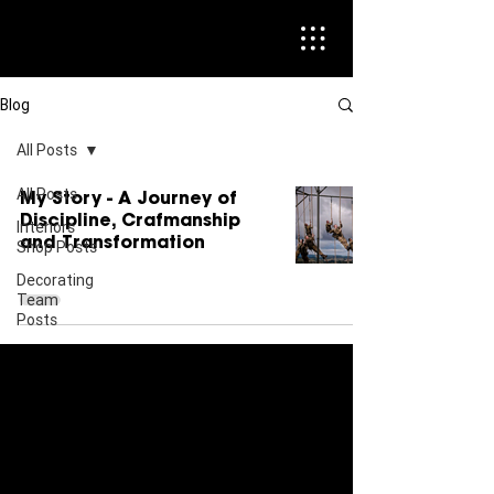
Blog
All Posts
All Posts
My Story - A Journey of
Discipline, Crafmanship
Interiors
and Transformation
Shop Posts
Decorating
Team
Posts