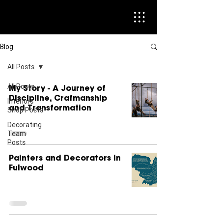
Blog
All Posts
All Posts
My Story - A Journey of
Discipline, Crafmanship
Interiors
and Transformation
Shop Posts
Decorating
Team
Posts
Painters and Decorators in
Fulwood