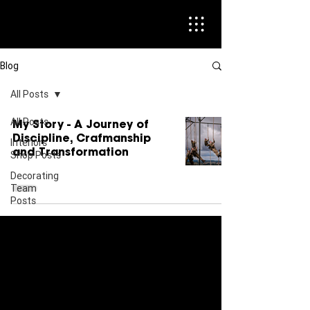
Blog
All Posts
All Posts
My Story - A Journey of
Discipline, Crafmanship
Interiors
and Transformation
Shop Posts
Decorating
Team
Posts