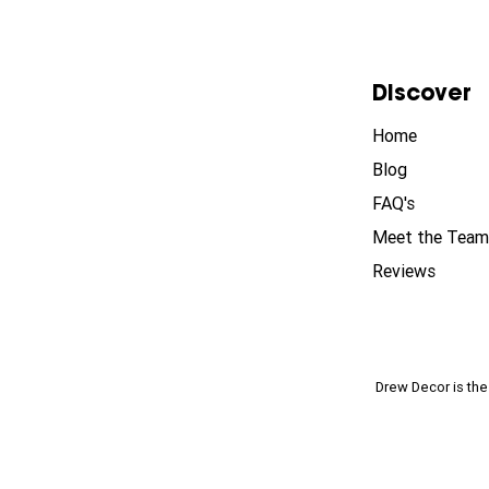
Discover
Home
Blog
FAQ's
Meet the Team
Reviews
Drew Decor is th