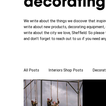
decorating 
We write about the things we discover that inspire
write about new products, decorating equipment, 
write about the city we love, Sheffield. So please 
and don’t forget to reach out to us if you need an
All Posts
Interiors Shop Posts
Decorat