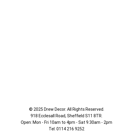
© 2025 Drew Decor. All Rights Reserved.
918 Ecclesall Road,
Sheffield S11 8TR.
Open: Mon - Fri 10am to 4pm - Sat 9.30am - 2pm
Tel: 0114 216 9252