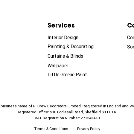
Services
C
Interior Design
Co
Painting & Decorating
Soc
Curtains & Blinds
Wallpaper
Little Greene Paint
e business name of R. Drew Decorators Limited. Registered in England and W
Registered Office: 918 Ecclesall Road, Sheffield S11 8TR.
VAT Registration Number: 271543410
Terms & Conditions
Privacy Policy