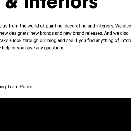
& interiors
 us from the world of painting, decorating and interiors. We als
new designers, new brands and new brand releases. And we also
take a look through our blog and see if you find anything of inter
y help or you have any questions.
ing Team Posts