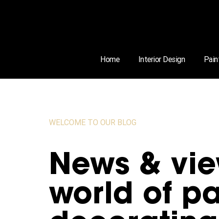
Home
Interior Design
Pain
WELCOME TO OUR BLOG
News & vie
world of pa