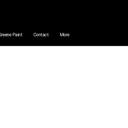
 Greene Paint
Contact
More