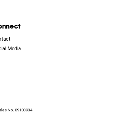
onnect
ntact
ial Media
ales No. 09103934