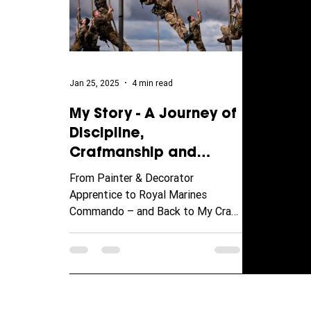
Jan 25, 2025
4 min read
My Story - A Journey of
Discipline,
Crafmanship and
Transformation
From Painter & Decorator
Apprentice to Royal Marines
Commando – and Back to My Craft
Some careers are built on a straight
path—mine took...