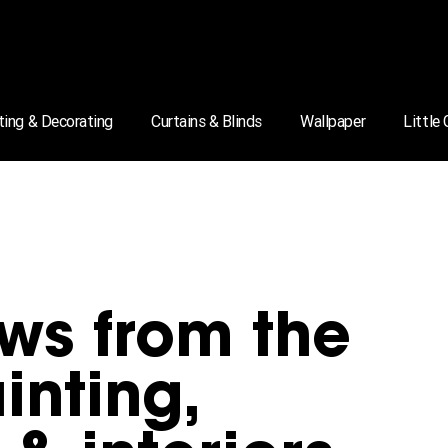
ting & Decorating
Curtains & Blinds
Wallpaper
Little
ws from the
inting,