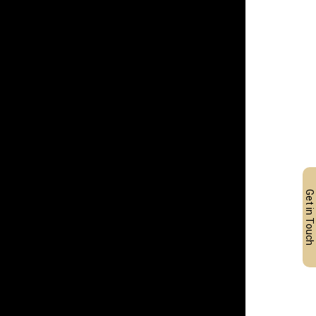
Get in Touch