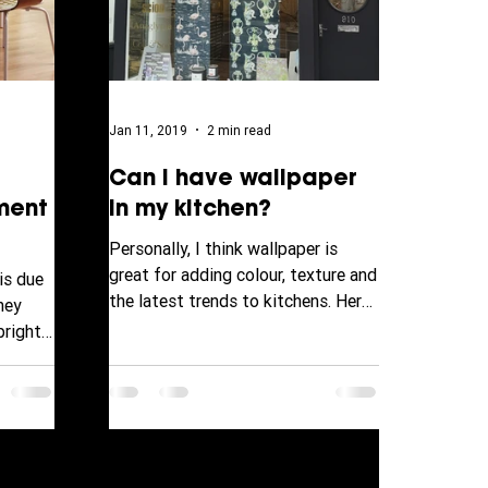
Jan 11, 2019
2 min read
Can I have wallpaper
ment
in my kitchen?
Personally, I think wallpaper is
great for adding colour, texture and
is due
the latest trends to kitchens. Here
hey
at Drew Decor Store 910...
bright
rward