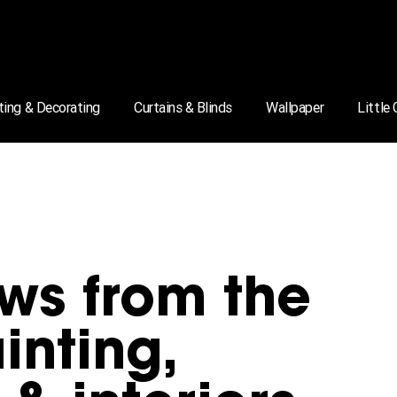
ting & Decorating
Curtains & Blinds
Wallpaper
Little
ws from the
inting,