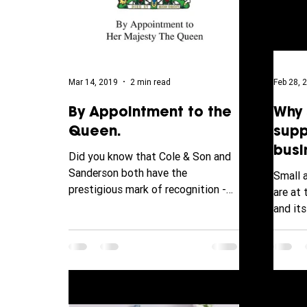
Mar 14, 2019
2 min read
Feb 28, 
By Appointment to the
Why 
Queen.
supp
busi
Did you know that Cole & Son and
Sanderson both have the
Small 
prestigious mark of recognition -
are at
The Royal Warrant? The Royal
and it
Warrant is...
ever f
behind..