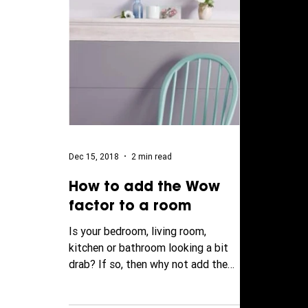
Dec 15, 2018
2 min read
How to add the Wow
factor to a room
Is your bedroom, living room,
kitchen or bathroom looking a bit
drab? If so, then why not add the
'wow' factor to your walls by
adding...