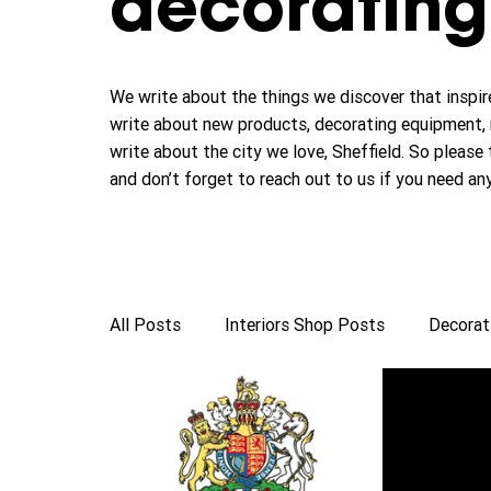
decorating 
We write about the things we discover that inspire
write about new products, decorating equipment, 
write about the city we love, Sheffield. So please 
and don’t forget to reach out to us if you need an
All Posts
Interiors Shop Posts
Decorat