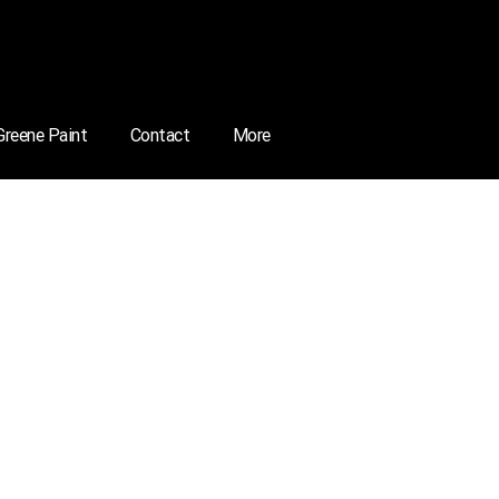
 Greene Paint
Contact
More