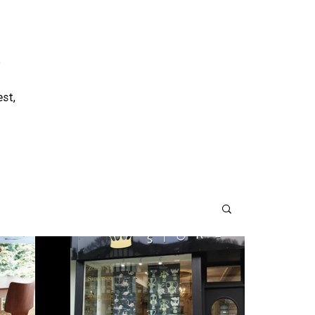
o
est,