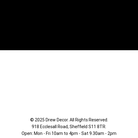
© 2025 Drew Decor. All Rights Reserved.
918 Ecclesall Road,
Sheffield S11 8TR.
Open: Mon - Fri 10am to 4pm - Sat 9.30am - 2pm