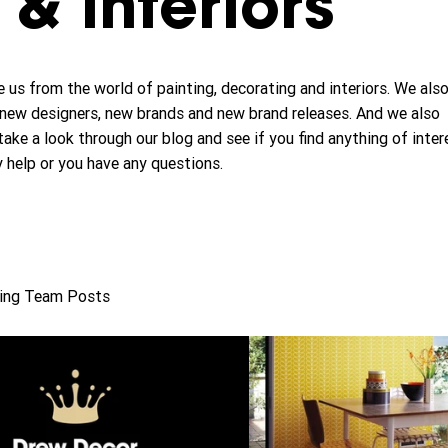
& interiors
 us from the world of painting, decorating and interiors. We als
new designers, new brands and new brand releases. And we also
take a look through our blog and see if you find anything of inter
y help or you have any questions.
ing Team Posts