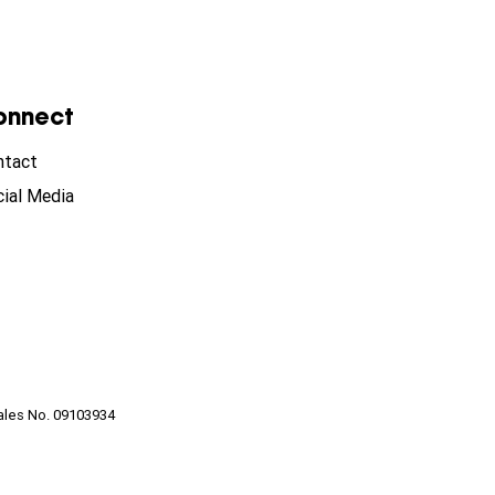
onnect
ntact
ial Media
ales No. 09103934