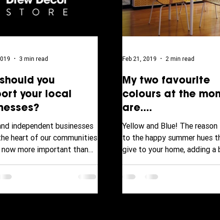
2019
3 min read
Feb 21, 2019
2 min read
should you
My two favourite
ort your local
colours at the mo
nesses?
are....
and independent businesses
Yellow and Blue! The reason 
 the heart of our communities
to the happy summer hues t
s now more important than
give to your home, adding a 
or the community to get
and cheerful vibe looking fo
.
to...