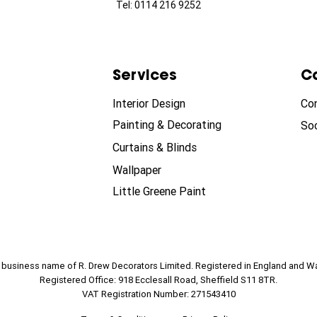
Tel: 0114 216 9252
Services
C
Interior Design
Co
Painting & Decorating
Soc
Curtains & Blinds
Wallpaper
Little Greene Paint
e business name of R. Drew Decorators Limited. Registered in England and W
Registered Office: 918 Ecclesall Road, Sheffield S11 8TR.
VAT Registration Number: 271543410