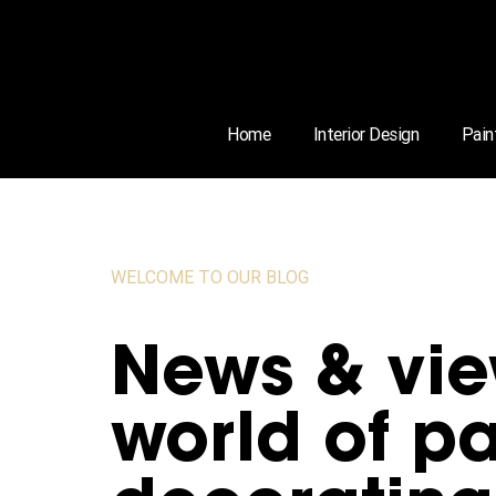
Home
Interior Design
Pain
WELCOME TO OUR BLOG
News & vie
world of pa