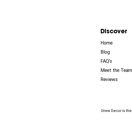
Discover
Home
Blog
FAQ's
Meet the Team
Reviews
Drew Decor is th