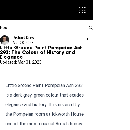
Post
Richard Drew
Mar 28, 2023
Little Greene Paint Pompeian Ash
293: The Colour of History and
Elegance
Updated:
Mar 31, 2023
Little Greene Paint Pompeian Ash 293 
is a dark grey-green colour that exudes 
elegance and history. It is inspired by 
the Pompeian room at Ickworth House, 
one of the most unusual British homes 