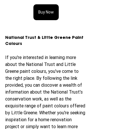
Buy Now
National Trust & Little Greene Paint 
Colours
If you're interested in learning more 
about the National Trust and Little 
Greene paint colours, you've come to 
the right place. By following the link 
provided, you can discover a wealth of 
information about the National Trust's 
conservation work, as well as the 
exquisite range of paint colours offered 
by Little Greene. Whether you're seeking 
inspiration for a home renovation 
project or simply want to learn more 