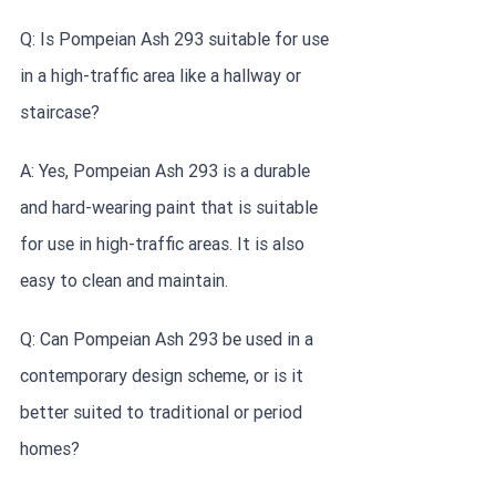
Q: Is Pompeian Ash 293 suitable for use 
in a high-traffic area like a hallway or 
staircase?
A: Yes, Pompeian Ash 293 is a durable 
and hard-wearing paint that is suitable 
for use in high-traffic areas. It is also 
easy to clean and maintain.
Q: Can Pompeian Ash 293 be used in a 
contemporary design scheme, or is it 
better suited to traditional or period 
homes?