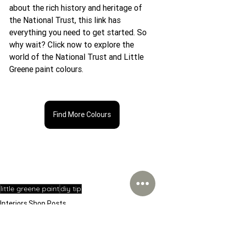
about the rich history and heritage of 
the National Trust, this link has 
everything you need to get started. So 
why wait? Click now to explore the 
world of the National Trust and Little 
Greene paint colours.
Find More Colours
little greene paint
diy tip
Interiors Shop Posts