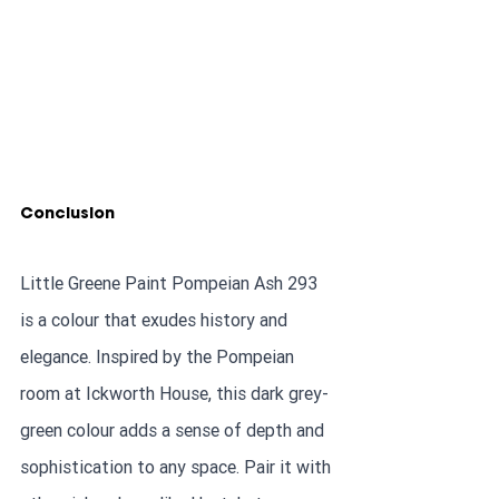
Conclusion
Little Greene Paint Pompeian Ash 293 
is a colour that exudes history and 
elegance. Inspired by the Pompeian 
room at Ickworth House, this dark grey-
green colour adds a sense of depth and 
sophistication to any space. Pair it with 