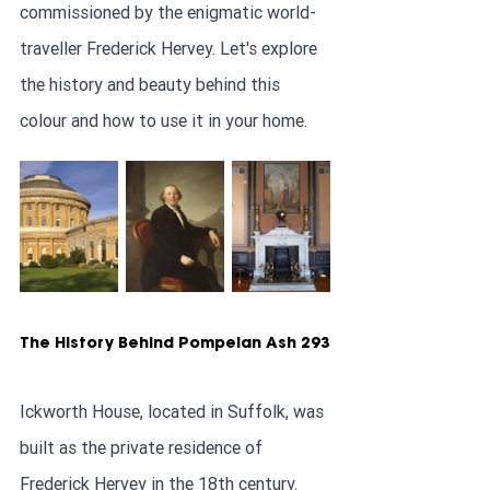
commissioned by the enigmatic world-
traveller Frederick Hervey. Let's explore 
the history and beauty behind this 
colour and how to use it in your home.
The History Behind Pompeian Ash 293
Ickworth House, located in Suffolk, was 
built as the private residence of 
Frederick Hervey in the 18th century. 