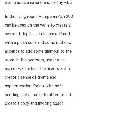
Stone adds a natural and earthy vibe.
In the living room, Pompeian Ash 293 
can be used on the walls to create a 
sense of depth and elegance. Pair it 
with a plush sofa and some metallic 
accents to add some glamour to the 
room. In the bedroom, use it as an 
accent wall behind the headboard to 
create a sense of drama and 
sophistication. Pair it with soft 
bedding and some natural textures to 
create a cosy and inviting space.