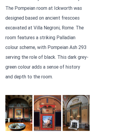
The Pompeian room at Ickworth was 
designed based on ancient frescoes 
excavated at Villa Negroni, Rome. The 
room features a striking Palladian 
colour scheme, with Pompeian Ash 293 
serving the role of black. This dark grey-
green colour adds a sense of history 
and depth to the room.