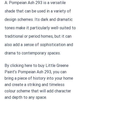
A: Pompeian Ash 293 is a versatile 
shade that can be used in a variety of 
design schemes. Its dark and dramatic 
tones make it particularly well-suited to 
traditional or period homes, but it can 
also add a sense of sophistication and 
drama to contemporary spaces.
By clicking here to buy Little Greene 
Paint's Pompeian Ash 293, you can 
bring a piece of history into your home 
and create a striking and timeless 
colour scheme that will add character 
and depth to any space.