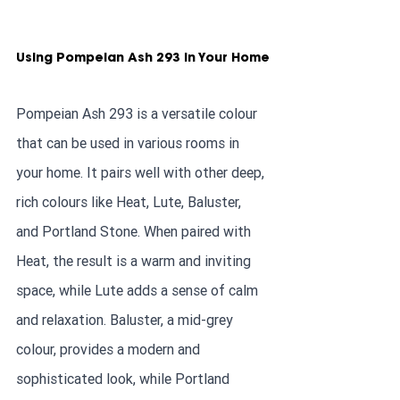
Using Pompeian Ash 293 in Your Home
Pompeian Ash 293 is a versatile colour 
that can be used in various rooms in 
your home. It pairs well with other deep, 
rich colours like Heat, Lute, Baluster, 
and Portland Stone. When paired with 
Heat, the result is a warm and inviting 
space, while Lute adds a sense of calm 
and relaxation. Baluster, a mid-grey 
colour, provides a modern and 
sophisticated look, while Portland 