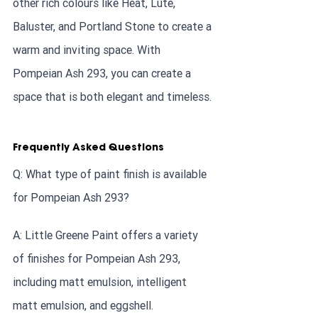
other rich colours like Heat, Lute, 
Baluster, and Portland Stone to create a 
warm and inviting space. With 
Pompeian Ash 293, you can create a 
space that is both elegant and timeless.
Frequently Asked Questions
Q: What type of paint finish is available 
for Pompeian Ash 293?
A: Little Greene Paint offers a variety 
of finishes for Pompeian Ash 293, 
including matt emulsion, intelligent 
matt emulsion, and eggshell.