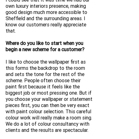
own luxury interiors presence, making 
good design much more accessible to 
Sheffield and the surrounding areas. I 
know our customers really appreciate 
that. 
Where do you like to start when you 
begin a new scheme for a customer?
I like to choose the wallpaper first as 
this forms the backdrop to the room 
and sets the tone for the rest of the 
scheme. People often choose their 
paint first because it feels like the 
biggest job or most pressing one. But if 
you choose your wallpaper or statement 
pieces first, you can then be very exact 
with paint colour selection. This careful 
colour work will really make a room sing. 
We do a lot of colour consultancy with 
clients and the results are spectacular. 