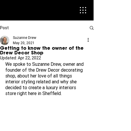
Post
Suzanne Drew
May 20, 2021
Getting to know the owner of the
Drew Decor Shop
Updated:
Apr 22, 2022
We spoke to Suzanne Drew, owner and 
founder of the Drew Decor decorating 
shop, about her love of all things 
interior styling related and why she 
decided to create a luxury interiors 
store right here in Sheffield. 