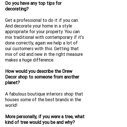
Do you have any top tips for 
decorating?
Get a professional to do it if you can. 
And decorate your home in a style 
appropriate for your property. You can 
mix traditional with contemporary if it's 
done correctly, again we help a lot of 
our customers with this. Getting that 
mix of old and new in the right measure 
makes a huge difference. 
How would you describe the Drew 
Decor shop to someone from another 
planet? 
A fabulous boutique interiors shop that 
houses some of the best brands in the 
world! 
More personally, if you were a tree, what 
kind of tree would you be and why?