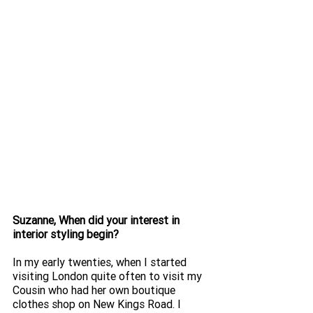
Suzanne, When did your interest in 
interior styling begin? 
In my early twenties, when I started 
visiting London quite often to visit my 
Cousin who had her own boutique 
clothes shop on New Kings Road. I 