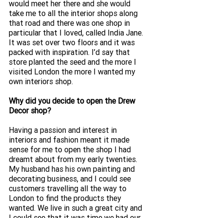
would meet her there and she would 
take me to all the interior shops along 
that road and there was one shop in 
particular that I loved, called India Jane. 
It was set over two floors and it was 
packed with inspiration. I’d say that 
store planted the seed and the more I 
visited London the more I wanted my 
own interiors shop.
Why did you decide to open the Drew 
Decor shop? 
Having a passion and interest in 
interiors and fashion meant it made 
sense for me to open the shop I had 
dreamt about from my early twenties. 
My husband has his own painting and 
decorating business, and I could see 
customers travelling all the way to 
London to find the products they 
wanted. We live in such a great city and 
I could see that it was time we had our 