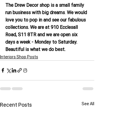
The Drew Decor shop is a small family 
run business with big dreams
. 
We would 
love you to pop in and see our fabulous 
collections. We are at 910 Ecclesall 
Road, S11 8TR and we are open six 
days a week - Monday to Saturday. 
Beautiful is what we do best.
Interiors Shop Posts
See All
Recent Posts