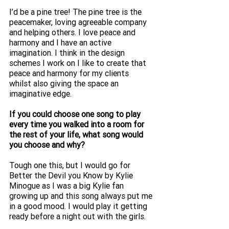
I’d be a pine tree! The pine tree is the 
peacemaker, loving agreeable company 
and helping others. I love peace and 
harmony and I have an active 
imagination. I think in the design 
schemes I work on I like to create that 
peace and harmony for my clients 
whilst also giving the space an 
imaginative edge. 
If you could choose one song to play 
every time you walked into a room for 
the rest of your life, what song would 
you choose and why?
Tough one this, but I would go for 
Better the Devil you Know by Kylie 
Minogue as I was a big Kylie fan 
growing up and this song always put me 
in a good mood. I would play it getting 
ready before a night out with the girls.