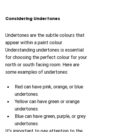
Considering Undertones
Undertones are the subtle colours that 
appear within a paint colour. 
Understanding undertones is essential 
for choosing the perfect colour for your 
north or south facing room. Here are 
some examples of undertones:
Red can have pink, orange, or blue 
undertones.
Yellow can have green or orange 
undertones.
Blue can have green, purple, or grey 
undertones.
It's important to pay attention to the 