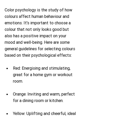
Color psychology is the study of how 
colours affect human behaviour and 
emotions. It's important to choose a 
colour that not only looks good but 
also has a positive impact on your 
mood and well-being. Here are some 
general guidelines for selecting colours 
based on their psychological effects:
Red: Energising and stimulating, 
great for a home gym or workout 
room.
Orange: Inviting and warm, perfect 
for a dining room or kitchen.
Yellow: Uplifting and cheerful, ideal 