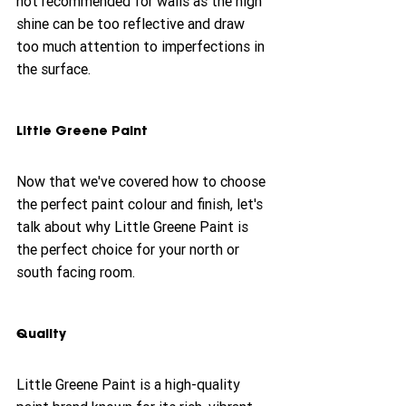
not recommended for walls as the high 
shine can be too reflective and draw 
too much attention to imperfections in 
the surface.
Little Greene Paint
Now that we've covered how to choose 
the perfect paint colour and finish, let's 
talk about why Little Greene Paint is 
the perfect choice for your north or 
south facing room.
Quality
Little Greene Paint is a high-quality 