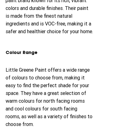
paint brand known for its rich, vibrant 
colors and durable finishes. Their paint 
is made from the finest natural 
ingredients and is VOC-free, making it a 
safer and healthier choice for your home.
Colour Range
Little Greene Paint offers a wide range 
of colours to choose from, making it 
easy to find the perfect shade for your 
space. They have a great selection of 
warm colours for north facing rooms 
and cool colours for south facing 
rooms, as well as a variety of finishes to 
choose from.