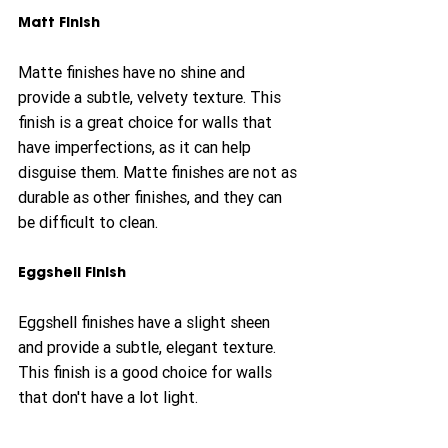
Matt Finish
Matte finishes have no shine and 
provide a subtle, velvety texture. This 
finish is a great choice for walls that 
have imperfections, as it can help 
disguise them. Matte finishes are not as 
durable as other finishes, and they can 
be difficult to clean.
Eggshell Finish
Eggshell finishes have a slight sheen 
and provide a subtle, elegant texture. 
This finish is a good choice for walls 
that don't have a lot light.