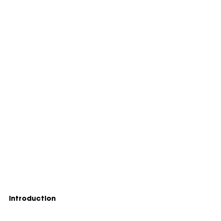
Introduction