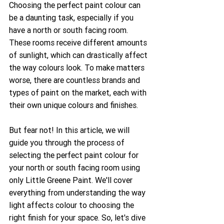
Choosing the perfect paint colour can 
be a daunting task, especially if you 
have a north or south facing room. 
These rooms receive different amounts 
of sunlight, which can drastically affect 
the way colours look. To make matters 
worse, there are countless brands and 
types of paint on the market, each with 
their own unique colours and finishes.
But fear not! In this article, we will 
guide you through the process of 
selecting the perfect paint colour for 
your north or south facing room using 
only Little Greene Paint. We'll cover 
everything from understanding the way 
light affects colour to choosing the 
right finish for your space. So, let's dive 