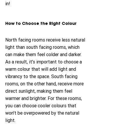
in!
How to Choose the Right Colour
North facing rooms receive less natural 
light than south facing rooms, which 
can make them feel colder and darker. 
As a result, it's important to choose a 
warm colour that will add light and 
vibrancy to the space. South facing 
rooms, on the other hand, receive more 
direct sunlight, making them feel 
warmer and brighter. For these rooms, 
you can choose cooler colours that 
won't be overpowered by the natural 
light.