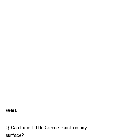
FAQs
Q: Can I use Little Greene Paint on any 
surface?