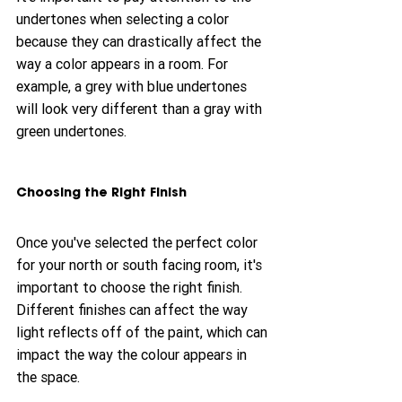
undertones when selecting a color 
because they can drastically affect the 
way a color appears in a room. For 
example, a grey with blue undertones 
will look very different than a gray with 
green undertones.
Choosing the Right Finish
Once you've selected the perfect color 
for your north or south facing room, it's 
important to choose the right finish. 
Different finishes can affect the way 
light reflects off of the paint, which can 
impact the way the colour appears in 
the space.