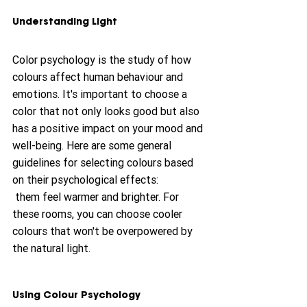
Understanding Light
Color psychology is the study of how 
colours affect human behaviour and 
emotions. It's important to choose a 
color that not only looks good but also 
has a positive impact on your mood and 
well-being. Here are some general 
guidelines for selecting colours based 
on their psychological effects:
 them feel warmer and brighter. For 
these rooms, you can choose cooler 
colours that won't be overpowered by 
the natural light.
Using Colour Psychology