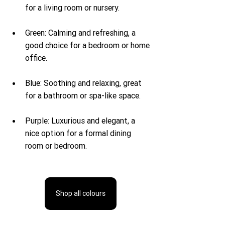
for a living room or nursery.
Green: Calming and refreshing, a 
good choice for a bedroom or home 
office.
Blue: Soothing and relaxing, great 
for a bathroom or spa-like space.
Purple: Luxurious and elegant, a 
nice option for a formal dining 
room or bedroom.
Shop all colours