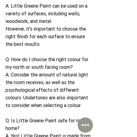
A: Little Greene Paint can be used on a 
variety of surfaces, including walls, 
woodwork, and metal. 
However, it's important to choose the 
right finish for each surface to ensure 
the best results.
Q: How do I choose the right colour for 
my north or south facing room?
A: Consider the amount of natural light 
the room receives, as well as the 
psychological effects of different 
colours. Undertones are also important 
to consider when selecting a colour.
Q: Is Little Greene Paint safe for my 
home?
A: Yes! Little Greene Paint is made from 