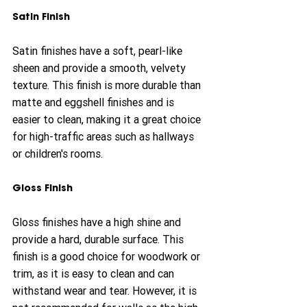
Satin Finish
Satin finishes have a soft, pearl-like 
sheen and provide a smooth, velvety 
texture. This finish is more durable than 
matte and eggshell finishes and is 
easier to clean, making it a great choice 
for high-traffic areas such as hallways 
or children's rooms.
Gloss Finish
Gloss finishes have a high shine and 
provide a hard, durable surface. This 
finish is a good choice for woodwork or 
trim, as it is easy to clean and can 
withstand wear and tear. However, it is 