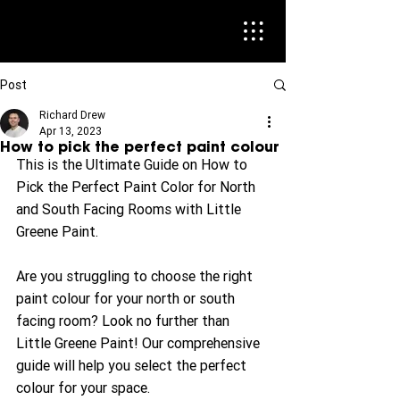
Post
Richard Drew
Apr 13, 2023
How to pick the perfect paint colour
This is the Ultimate Guide on How to 
Pick the Perfect Paint Color for North 
and South Facing Rooms with Little 
Greene Paint.
Are you struggling to choose the right 
paint colour for your north or south 
facing room? Look no further than 
Little Greene Paint! Our comprehensive 
guide will help you select the perfect 
colour for your space.