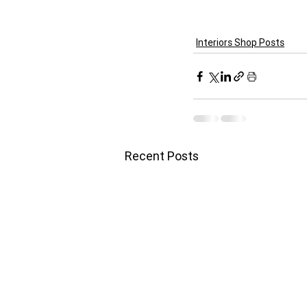
Interiors Shop Posts
Recent Posts