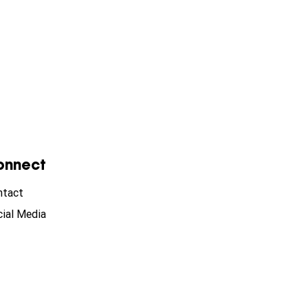
onnect
ntact
ial Media