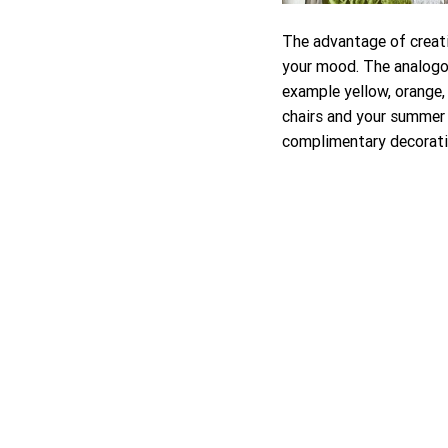
The advantage of creatin
your mood. The analogou
example yellow, orange,
chairs and your summer 
complimentary decoratin