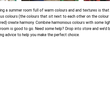
g a summer room full of warm colours and and textures is that it
s colours (the colours that sit next to each other on the colour 
 red) create harmony. Combine harmonious colours with some lig
room is good to go. Need some help? Drop into store and we’d b
g advice to help you make the perfect choice. 