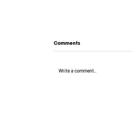
Comments
Write a comment...
How to Choose the
Perfect Little Greene
Paint Colour (Free 2-
Minute Colour Quiz)