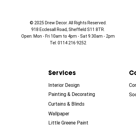
© 2025 Drew Decor. All Rights Reserved.
918 Ecclesall Road,
Sheffield S11 8TR.
Open: Mon - Fri 10am to 4pm - Sat 9.30am - 2pm
Tel: 0114 216 9252
Services
C
Interior Design
Co
Painting & Decorating
Soc
Curtains & Blinds
Wallpaper
Little Greene Paint