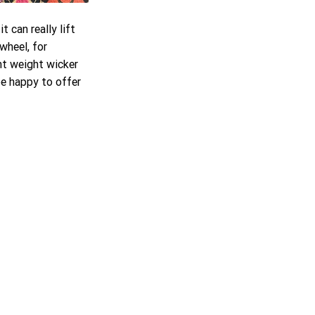
 can really lift 
wheel, for 
ht weight wicker 
e happy to offer 