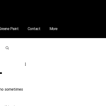
 Greene Paint
Contact
More
Log in / Sign up
–
 who sometimes 