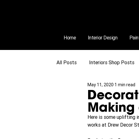
Home
Interior Design
Pain
All Posts
Interiors Shop Posts
May 11, 2020
1 min read
Decorat
Making
Here is some uplifting 
works at Drew Decor St