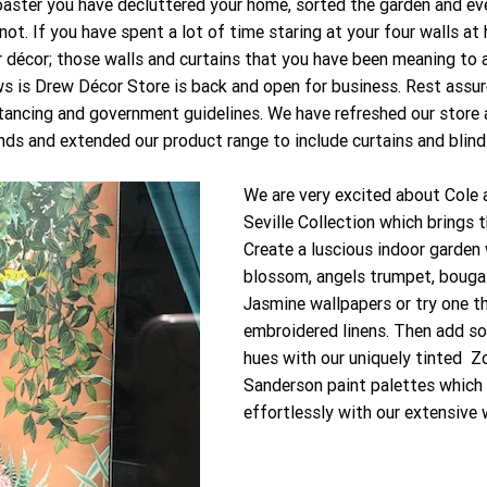
aster you have decluttered your home, sorted the garden and eve
not. If you have spent a lot of time staring at your four walls at
 décor; those walls and curtains that you have been meaning to 
 is Drew Décor Store is back and open for business. Rest assur
stancing and government guidelines. We have refreshed our stor
ds and extended our product range to include curtains and blinds
We are very excited about Cole
Seville Collection which brings t
Create a luscious indoor garden 
blossom, angels trumpet, bougain
Jasmine wallpapers or try one t
embroidered linens. Then add 
hues with our uniquely tinted  Z
Sanderson paint palettes which
effortlessly with our extensive 