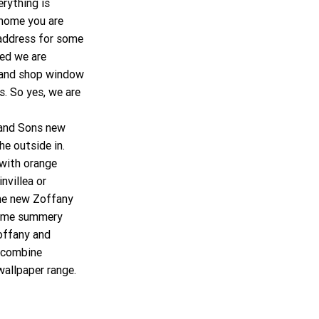
rything is 
 home you are 
address for some 
ed we are 
e and shop window 
. So yes, we are 
 and Sons new 
he outside in. 
with orange 
villea or 
he new Zoffany 
some summery 
offany and 
 combine 
wallpaper range.