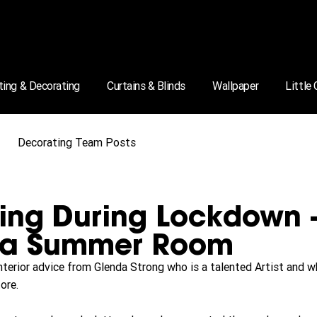
ting & Decorating
Curtains & Blinds
Wallpaper
Little
Decorating Team Posts
ing During Lockdown 
 a Summer Room
interior advice from Glenda Strong who is a talented Artist and
ore.