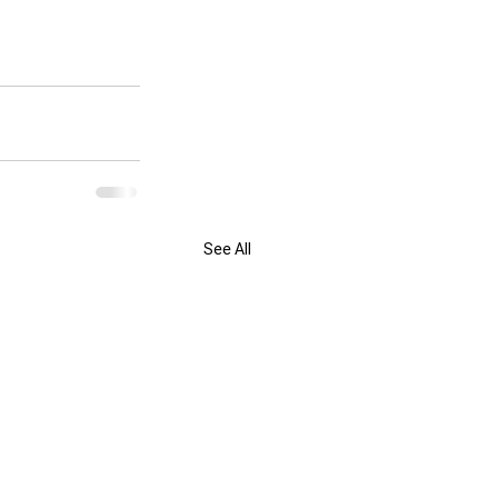
See All