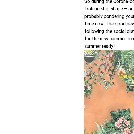
So during the Corona-co
looking ship shape – or 
probably pondering your
time now. The good news
following the social di
for the new summer tren
summer ready! 