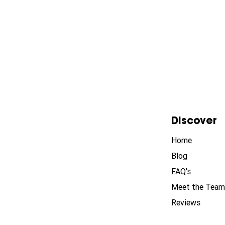
Discover
Home
Blog
FAQ's
Meet the Team
Reviews