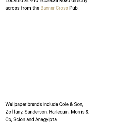
Located at 910 Ecclesall Road directly 
across from the 
Banner Cross
 Pub.
Wallpaper brands include Cole & Son, 
Zoffany, Sanderson, Harlequin, Morris & 
Co, Scion and Anagylpta.