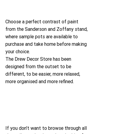
Choose a perfect contrast of paint 
from the Sanderson and Zoffany stand, 
where sample pots are available to 
purchase and take home before making 
your choice.
The Drew Decor Store has been 
designed from the outset to be 
different, to be easier, more relaxed, 
more organised and more refined.
If you don’t want to browse through all 