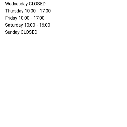
Wednesday CLOSED
Thursday 10:00 - 17:00
Friday 10:00 - 17:00
Saturday 10:00 - 16:00
Sunday CLOSED