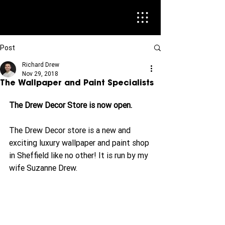
Post
Richard Drew
Nov 29, 2018
The Wallpaper and Paint Specialists
The Drew Decor Store is now open. 
The Drew Decor store is a new and 
exciting luxury wallpaper and paint shop 
in Sheffield like no other! It is run by my 
wife Suzanne Drew.