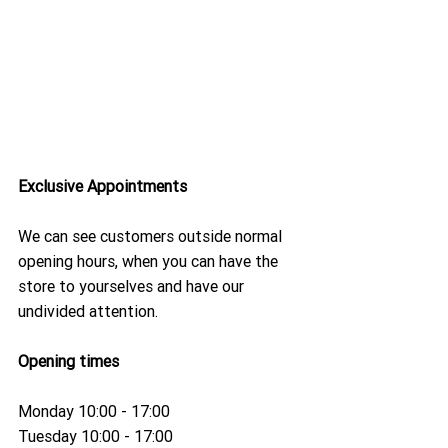
Exclusive Appointments
We can see customers outside normal 
opening hours, when you can have the 
store to yourselves and have our 
undivided attention.
Opening times 
Monday 10:00 - 17:00
Tuesday 10:00 - 17:00