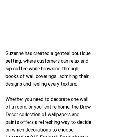
Suzanne has created a genteel boutique 
setting, where customers can relax and 
sip coffee while browsing through 
books of wall coverings…admiring their 
designs and feeling every texture.
Whether you need to decorate one wall 
of a room, or your entire home, the Drew 
Decor collection of wallpapers and 
paints offers a refreshing way to decide 
on which decorations to choose. 