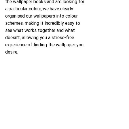
the wallpaper books and are looking for 
a particular colour, we have clearly 
organised our wallpapers into colour 
schemes, making it incredibly easy to 
see what works together and what 
doesn’t, allowing you a stress-free 
experience of finding the wallpaper you 
desire.