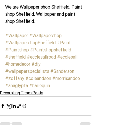
We are Wallpaper shop Sheffield, Paint 
shop Sheffield, Wallpaper and paint 
shop Sheffield.
#Wallpaper
#Wallpapershop
#WallpapershopSheffield
#Paint
#Paintshop
#Paintshopsheffield
#sheffield
#ecclesallroad
#ecclesall
#homedecor
#diy
#wallpaperspecialists
#Sanderson
#zoffany
#coleandson
#morrisandco
#anaglypta
#harlequin
Decorating Team Posts