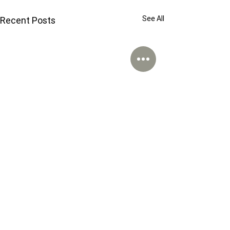
See All
Recent Posts