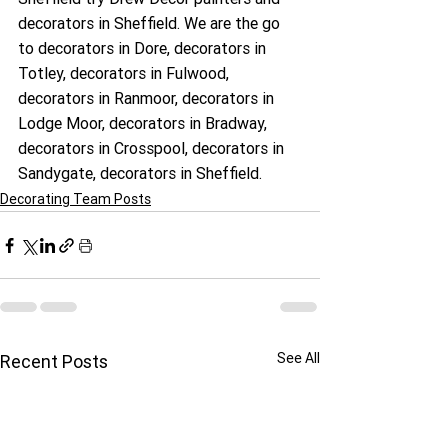
decorators in Sheffield. We are the go 
to decorators in Dore, decorators in 
Totley, decorators in Fulwood, 
decorators in Ranmoor, decorators in 
Lodge Moor, decorators in Bradway, 
decorators in Crosspool, decorators in 
Sandygate, decorators in Sheffield.
Decorating Team Posts
See All
Recent Posts