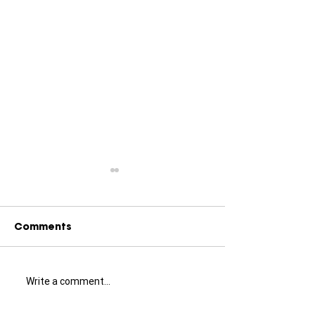
Comments
Write a comment...
Little Greene Exterior
Painters and
Paint: A
Decorators in