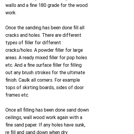
walls and a fine 180 grade for the wood 
work.
Once the sanding has been done fill all 
cracks and holes. There are different 
types of filler for different 
cracks/holes. A powder filler for large 
areas. A ready mixed filler for pop holes 
etc. And a fine surface filler for filling 
out any brush strokes for the ultimate 
finish. Caulk all corners. For example 
tops of skirting boards, sides of door 
frames etc.
Once all filling has been done sand down 
ceilings, wall wood work again with a 
fine sand paper. If any holes have sunk, 
re fill and sand down when dry.