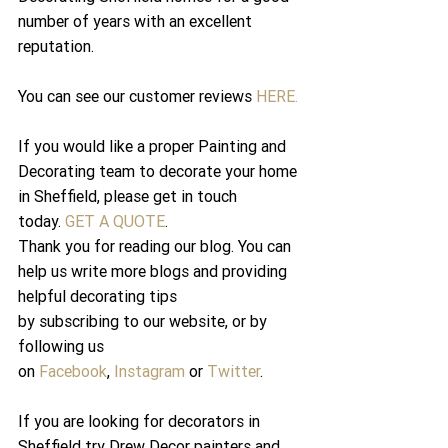
number of years with an excellent 
reputation.
You can see our customer reviews 
HERE.
If you would like a proper Painting and 
Decorating team to decorate your home 
in Sheffield, please get in touch 
today. 
GET A QUOTE
.
Thank you for reading our blog. You can 
help us write more blogs and providing 
helpful decorating tips 
by subscribing to our website, or by 
following us 
on 
Facebook
, 
Instagram
 or 
Twitter
.
If you are looking for decorators in 
Sheffield try Drew Decor painters and 