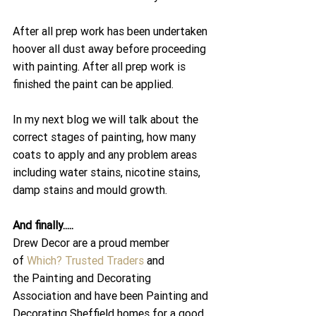
After all prep work has been undertaken 
hoover all dust away before proceeding 
with painting. After all prep work is 
finished the paint can be applied.
In my next blog we will talk about the 
correct stages of painting, how many 
coats to apply and any problem areas 
including water stains, nicotine stains, 
damp stains and mould growth.
And finally.....
Drew Decor are a proud member 
of 
Which? Trusted Traders
 and 
the Painting and Decorating 
Association and have been Painting and 
Decorating Sheffield homes for a good 