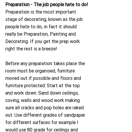
Preparation - The job people hate to do!
Preparation is the most important 
stage of decorating, known as the job 
people hate to do, in fact it should 
really be Preparation, Painting and 
Decorating. If you get the prep work 
right the rest is a breeze!
Before any preparation takes place the 
room must be organised, furniture 
moved out if possible and floors and 
furniture protected. Start at the top 
and work down. Sand down ceilings, 
coving, walls and wood work making 
sure all cracks and pop holes are raked 
out. Use different grades of sandpaper 
for different surfaces for example I 
would use 80 grade for ceilings and 