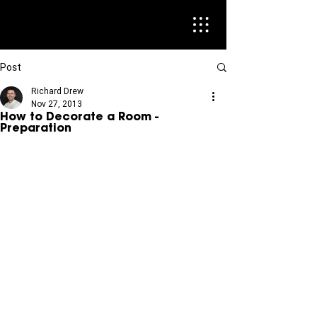
Post
Richard Drew
Nov 27, 2013
How to Decorate a Room -
Preparation