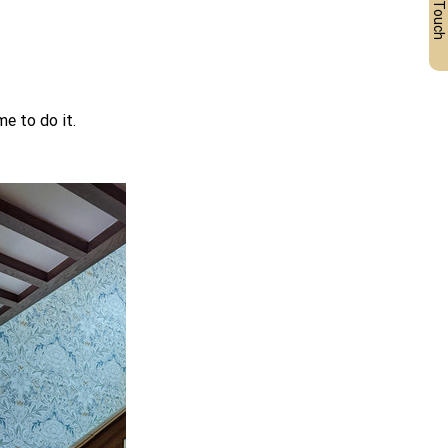
Get in Touch
e to do it.