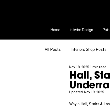
Home
Interior Design
Pain
All Posts
Interiors Shop Posts
Nov 18, 2025
1 min read
Hall, St
Underra
Updated:
Nov 19, 2025
Why a Hall, Stairs & L