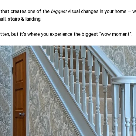
that creates one of the 
biggest
 visual changes in your home — w
hall, stairs & landing
.
otten, but it’s where you experience the biggest “wow moment”.