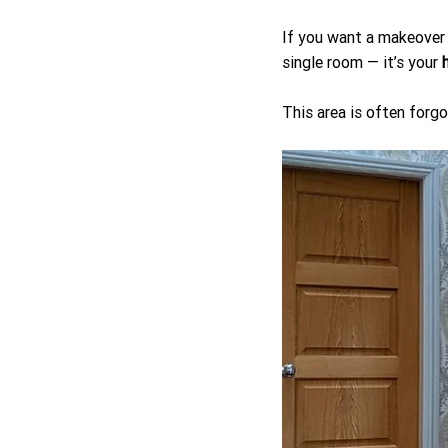
If you want a makeover 
single room — it’s your 
This area is often forg