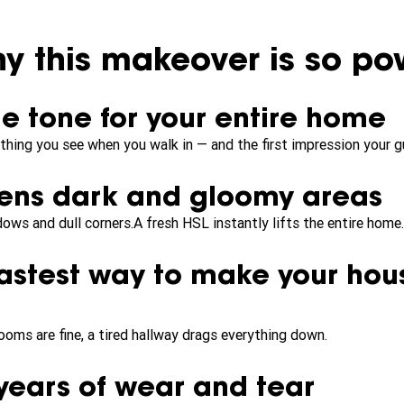
y this makeover is so pow
the tone for your entire home
t thing you see when you walk in — and the first impression your g
htens dark and gloomy areas
ws and dull corners.A fresh HSL instantly lifts the entire home.
 fastest way to make your hou
rooms are fine, a tired hallway drags everything down.
s years of wear and tear