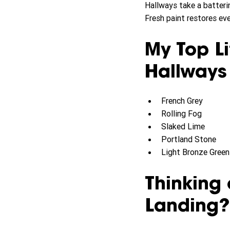
Hallways take a batterin
Fresh paint restores eve
My Top Li
Hallways
French Grey
Rolling Fog
Slaked Lime
Portland Stone
Light Bronze Green 
Thinking 
Landing?