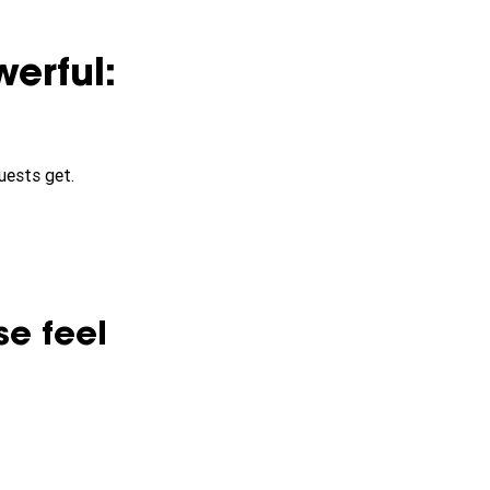
erful:
uests get.
se feel 