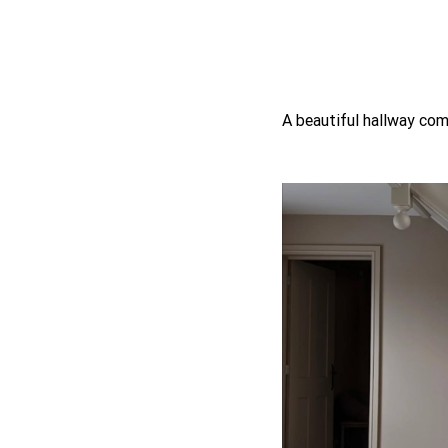
A beautiful hallway com