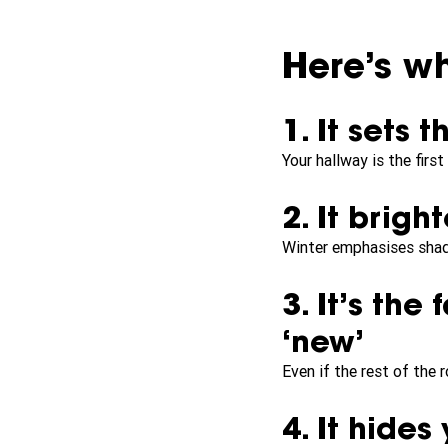
Here’s wh
1. It sets 
Your hallway is the firs
2. It brig
Winter emphasises shado
3. It’s the
‘new’
Even if the rest of the 
4. It hide