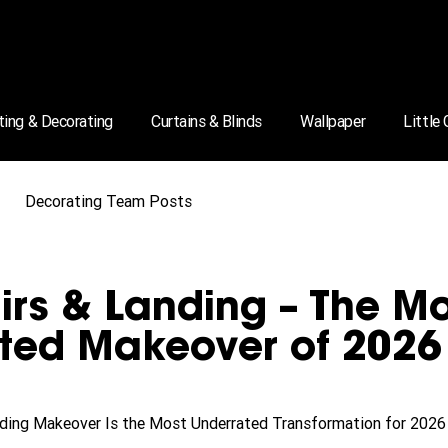
ting & Decorating
Curtains & Blinds
Wallpaper
Little
Decorating Team Posts
airs & Landing – The M
ted Makeover of 2026
anding Makeover Is the Most Underrated Transformation for 2026