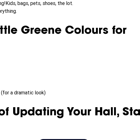
g!Kids, bags, pets, shoes, the lot.
rything.
ttle Greene Colours for 
(for a dramatic look)
of Updating Your Hall, Sta