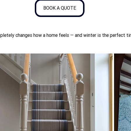
BOOK A QUOTE
pletely changes how a home feels — and winter is the perfect tim