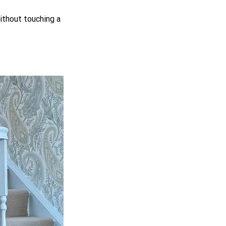
ithout touching a 