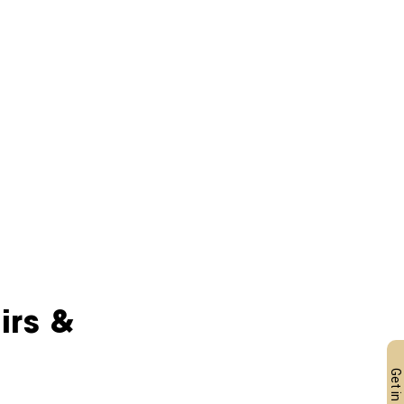
irs & 