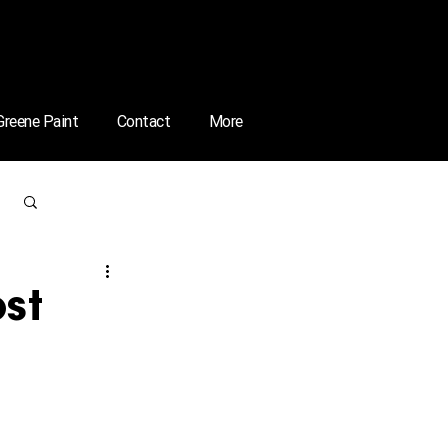
 Greene Paint
Contact
More
Log in / Sign up
ost