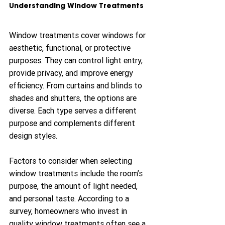
Understanding Window Treatments
Window treatments cover windows for 
aesthetic, functional, or protective 
purposes. They can control light entry, 
provide privacy, and improve energy 
efficiency. From curtains and blinds to 
shades and shutters, the options are 
diverse. Each type serves a different 
purpose and complements different 
design styles.
Factors to consider when selecting 
window treatments include the room’s 
purpose, the amount of light needed, 
and personal taste. According to a 
survey, homeowners who invest in 
quality window treatments often see a 