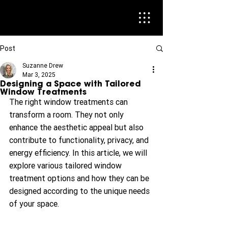
Post
Suzanne Drew
Mar 3, 2025
Designing a Space with Tailored
Window Treatments
The right window treatments can 
transform a room. They not only 
enhance the aesthetic appeal but also 
contribute to functionality, privacy, and 
energy efficiency. In this article, we will 
explore various tailored window 
treatment options and how they can be 
designed according to the unique needs 
of your space.