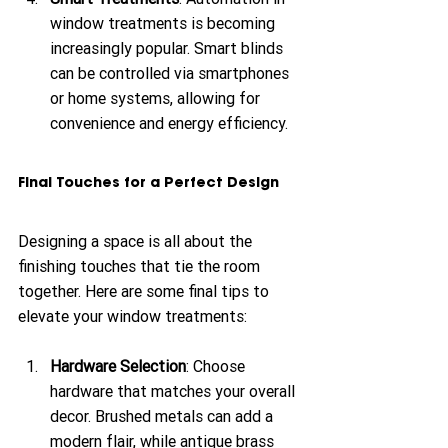
window treatments is becoming 
increasingly popular. Smart blinds 
can be controlled via smartphones 
or home systems, allowing for 
convenience and energy efficiency.
Final Touches for a Perfect Design
Designing a space is all about the 
finishing touches that tie the room 
together. Here are some final tips to 
elevate your window treatments:
Hardware Selection
: Choose 
hardware that matches your overall 
decor. Brushed metals can add a 
modern flair, while antique brass 