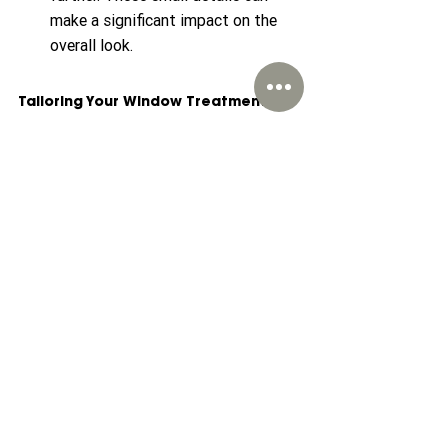
make a significant impact on the 
overall look.
Tailoring Your Window Treatments
As you embark on the journey of 
designing your space with tailored 
window treatments, remember that the 
goal is to create a space that reflects 
your personality and meets your 
functional requirements. From choosing 
the right types and materials to 
considering custom options, each 
decision contributes to your overall 
design. Explore avenues, visit 
showrooms, and seek professional help 
if necessary. Tailored window 