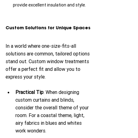
provide excellent insulation and style.
Custom Solutions for Unique Spaces
In a world where one-size-fits-all 
solutions are common, tailored options 
stand out. Custom window treatments 
offer a perfect fit and allow you to 
express your style. 
Practical Tip
: When designing 
custom curtains and blinds, 
consider the overall theme of your 
room. For a coastal theme, light, 
airy fabrics in blues and whites 
work wonders. 