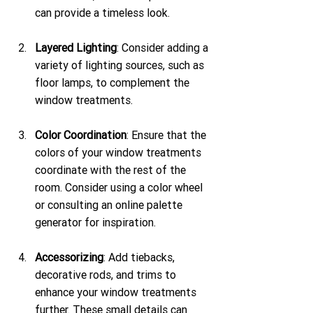
can provide a timeless look.
Layered Lighting
: Consider adding a 
variety of lighting sources, such as 
floor lamps, to complement the 
window treatments.
Color Coordination
: Ensure that the 
colors of your window treatments 
coordinate with the rest of the 
room. Consider using a color wheel 
or consulting an online palette 
generator for inspiration.
Accessorizing
: Add tiebacks, 
decorative rods, and trims to 
enhance your window treatments 
further. These small details can 