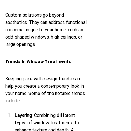
Custom solutions go beyond 
aesthetics. They can address functional 
concerns unique to your home, such as 
odd-shaped windows, high ceilings, or 
large openings.
Trends in Window Treatments
Keeping pace with design trends can 
help you create a contemporary look in 
your home. Some of the notable trends 
include:
Layering
: Combining different 
types of window treatments to 
enhance texture and depth. A 