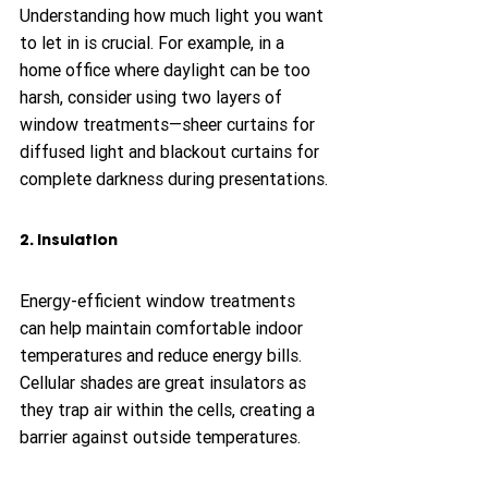
Understanding how much light you want 
to let in is crucial. For example, in a 
home office where daylight can be too 
harsh, consider using two layers of 
window treatments—sheer curtains for 
diffused light and blackout curtains for 
complete darkness during presentations.
2. Insulation
Energy-efficient window treatments 
can help maintain comfortable indoor 
temperatures and reduce energy bills. 
Cellular shades are great insulators as 
they trap air within the cells, creating a 
barrier against outside temperatures.