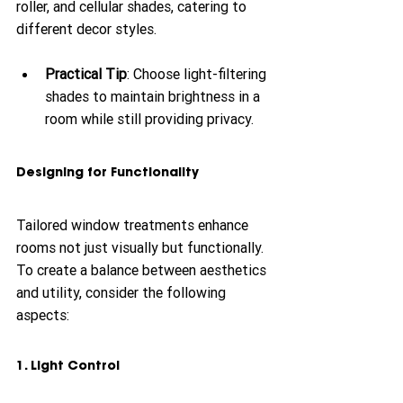
roller, and cellular shades, catering to 
different decor styles. 
Practical Tip
: Choose light-filtering 
shades to maintain brightness in a 
room while still providing privacy. 
Designing for Functionality
Tailored window treatments enhance 
rooms not just visually but functionally. 
To create a balance between aesthetics 
and utility, consider the following 
aspects:
1. Light Control