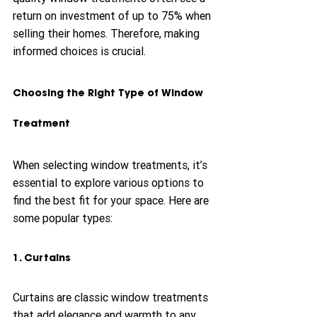
return on investment of up to 75% when 
selling their homes. Therefore, making 
informed choices is crucial.
Choosing the Right Type of Window 
Treatment
When selecting window treatments, it’s 
essential to explore various options to 
find the best fit for your space. Here are 
some popular types:
1. Curtains
Curtains are classic window treatments 
that add elegance and warmth to any 