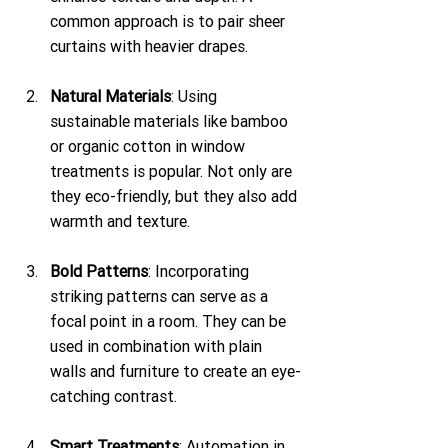
common approach is to pair sheer 
curtains with heavier drapes.
Natural Materials
: Using 
sustainable materials like bamboo 
or organic cotton in window 
treatments is popular. Not only are 
they eco-friendly, but they also add 
warmth and texture.
Bold Patterns
: Incorporating 
striking patterns can serve as a 
focal point in a room. They can be 
used in combination with plain 
walls and furniture to create an eye-
catching contrast.
Smart Treatments
: Automation in 