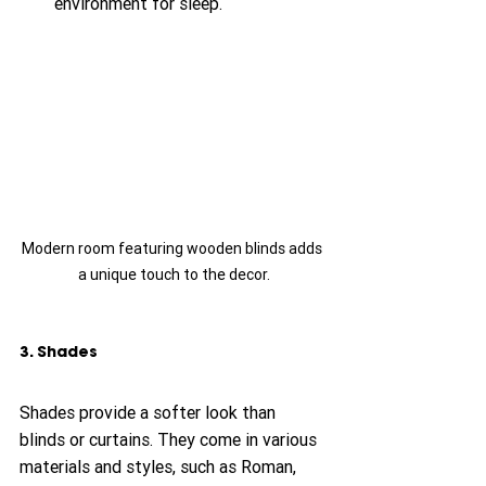
environment for sleep.
Modern room featuring wooden blinds adds 
a unique touch to the decor.
3. Shades
Shades provide a softer look than 
blinds or curtains. They come in various 
materials and styles, such as Roman, 