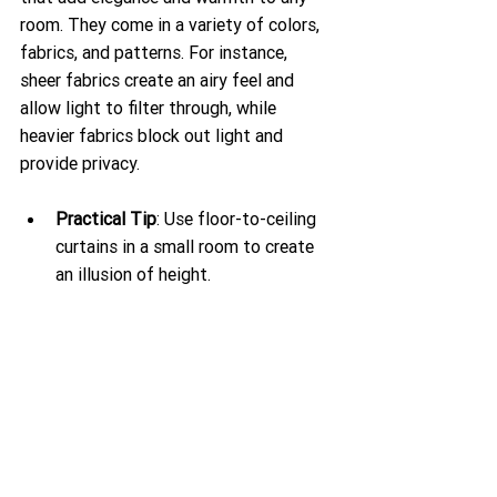
room. They come in a variety of colors, 
fabrics, and patterns. For instance, 
sheer fabrics create an airy feel and 
allow light to filter through, while 
heavier fabrics block out light and 
provide privacy. 
Practical Tip
: Use floor-to-ceiling 
curtains in a small room to create 
an illusion of height.