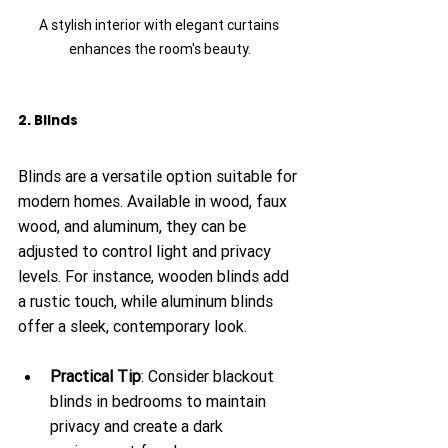
A stylish interior with elegant curtains 
enhances the room's beauty.
2. Blinds
Blinds are a versatile option suitable for 
modern homes. Available in wood, faux 
wood, and aluminum, they can be 
adjusted to control light and privacy 
levels. For instance, wooden blinds add 
a rustic touch, while aluminum blinds 
offer a sleek, contemporary look.
Practical Tip
: Consider blackout 
blinds in bedrooms to maintain 
privacy and create a dark 