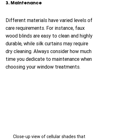
3. Maintenance
Different materials have varied levels of 
care requirements. For instance, faux 
wood blinds are easy to clean and highly 
durable, while silk curtains may require 
dry cleaning. Always consider how much 
time you dedicate to maintenance when 
choosing your window treatments.
Close-up view of cellular shades that 