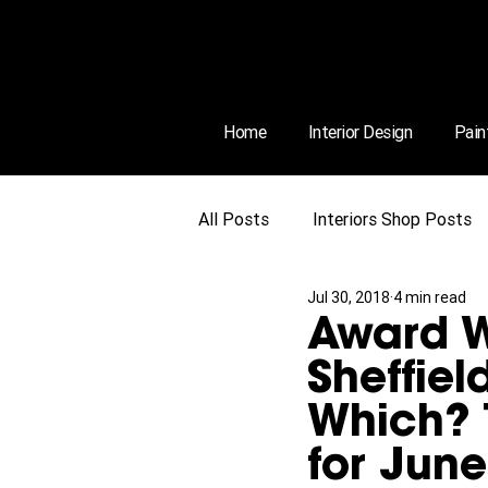
Home
Interior Design
Pain
All Posts
Interiors Shop Posts
Jul 30, 2018
4 min read
Award W
Sheffiel
Which? 
for Jun