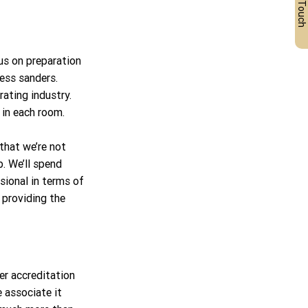
Get in Touch
us on preparation 
less sanders. 
ating industry. 
 in each room.
that we’re not 
b. We’ll spend 
sional in terms of 
 providing the 
r accreditation 
 associate it 