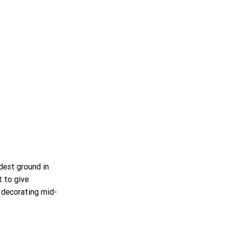
dest ground in 
t to give 
 decorating mid-