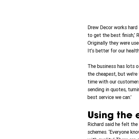
Drew Decor works hard t
to get the best finish,’
Originally they were use
It’s better for our heal
The business has lots of
the cheapest, but we’re 
time with our customers
sending in quotes, turn
best service we can.’
Using the 
Richard said he felt th
schemes. ‘Everyone know