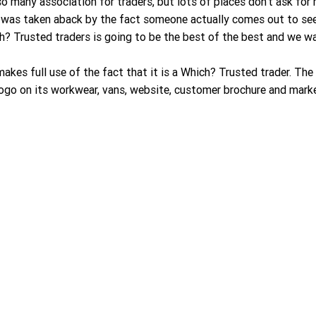
 so many association for traders, but lots of places don’t ask fo
 I was taken aback by the fact someone actually comes out to see
ch? Trusted traders is going to be the best of the best and we wa
akes full use of the fact that it is a Which? Trusted trader. The
ogo on its workwear, vans, website, customer brochure and marke