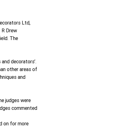
corators Ltd, 
p R Drew 
eld. The 
s and decorators’. 
an other areas of 
chniques and 
he judges were 
judges commented 
ad on for more 