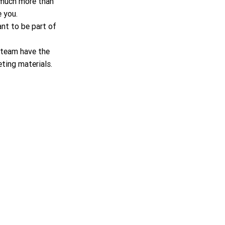
r much more than 
 you.
nt to be part of 
 team have the 
ting materials.