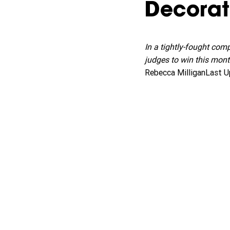
Decorat
In a tightly-fought com
judges to win this mont
Rebecca MilliganLast U