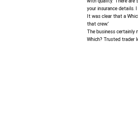
with quality.’ There are
your insurance details.
It was clear that a Whi
that crew.’
The business certainly m
Which? Trusted trader l