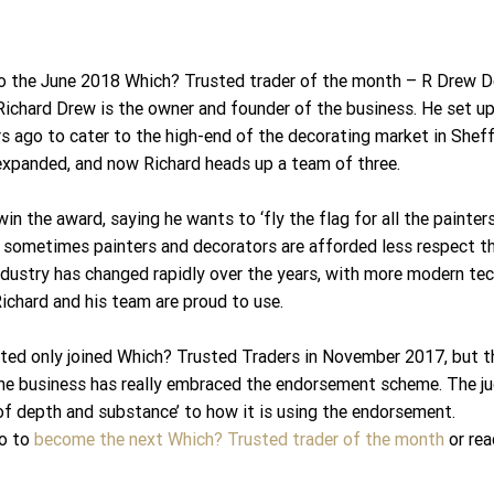
o the June 2018 Which? Trusted trader of the month – R Drew De
Richard Drew is the owner and founder of the business. He set u
s ago to cater to the high-end of the decorating market in Sheffi
expanded, and now Richard heads up a team of three.
win the award, saying he wants to ‘fly the flag for all the painter
s sometimes painters and decorators are afforded less respect th
industry has changed rapidly over the years, with more modern te
Richard and his team are proud to use.
ted only joined Which? Trusted Traders in November 2017, but t
he business has really embraced the endorsement scheme. The 
of depth and substance’ to how it is using the endorsement.
o to 
become the next Which? Trusted trader of the month
 or re