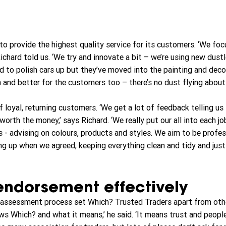
o provide the highest quality service for its customers. ‘We foc
 Richard told us. ‘We try and innovate a bit – we’re using new dust
d to polish cars up but they’ve moved into the painting and decor
th and better for the customers too – there’s no dust flying about
 loyal, returning customers. ‘We get a lot of feedback telling us 
worth the money,’ says Richard. ‘We really put our all into each jo
 - advising on colours, products and styles. We aim to be profes
ing up when we agreed, keeping everything clean and tidy and just
endorsement effectively
e assessment process set Which? Trusted Traders apart from othe
s Which? and what it means,’ he said. ‘It means trust and people