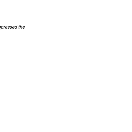
mpressed the 