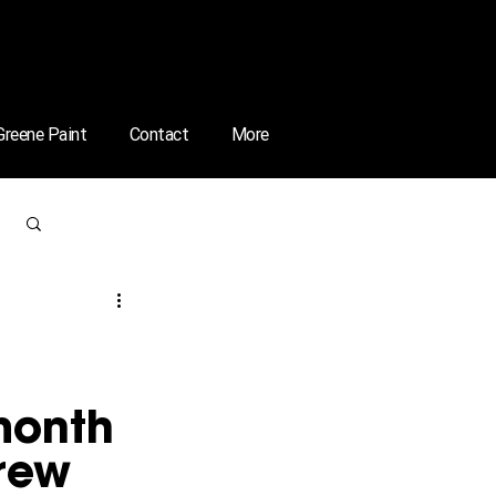
 Greene Paint
Contact
More
Log in / Sign up
month 
rew 