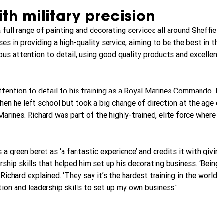
th military precision
full range of painting and decorating services all around Sheffie
es in providing a high-quality service, aiming to be the best in t
us attention to detail, using good quality products and excelle
attention to detail to his training as a Royal Marines Commando. 
hen he left school but took a big change of direction at the age 
arines. Richard was part of the highly-trained, elite force where
 a green beret as ‘a fantastic experience’ and credits it with givi
hip skills that helped him set up his decorating business. ‘Being
Richard explained. ‘They say it’s the hardest training in the world
ion and leadership skills to set up my own business.’