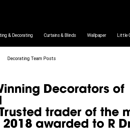
ting & Decorating
Curtains & Blinds
Wallpaper
Little
Decorating Team Posts
inning Decorators of
d
Trusted trader of the 
e 2018 awarded to R D