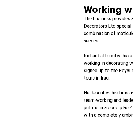
Working wi
The business provides a 
Decorators Ltd specialis
combination of meticulo
service.
Richard attributes his 
working in decorating w
signed up to the Royal M
tours in Iraq.
He describes his time as
team-working and leaders
put me in a good place,’ 
with a completely ambit