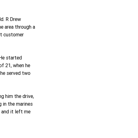
ld. R Drew 
he area through a 
nt customer 
He started 
of 21, when he 
 he served two 
ng him the drive, 
 in the marines 
 and it left me 