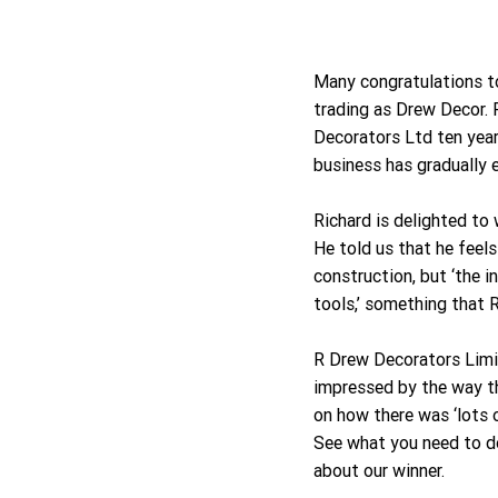
Many congratulations t
trading as Drew Decor. 
Decorators Ltd ten year
business has gradually 
Richard is delighted to 
He told us that he feel
construction, but ‘the 
tools,’ something that 
R Drew Decorators Limi
impressed by the way t
on how there was ‘lots 
See what you need to d
about our winner.