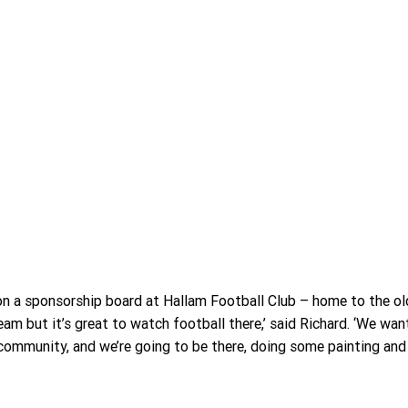
n a sponsorship board at Hallam Football Club – home to the ol
team but it’s great to watch football there,’ said Richard. ‘We wan
ommunity, and we’re going to be there, doing some painting and