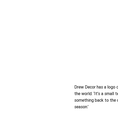
Drew Decor has a logo o
the world. ‘It’s a small 
something back to the c
season.’