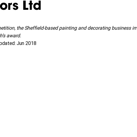
ors Ltd
petition, the Sheffield-based painting and decorating business i
h’s award.
pdated: Jun 2018