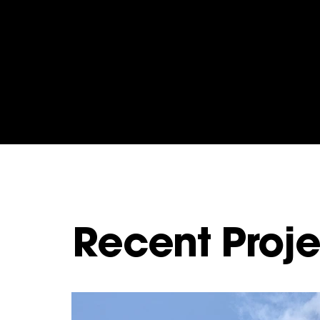
Recent Proje