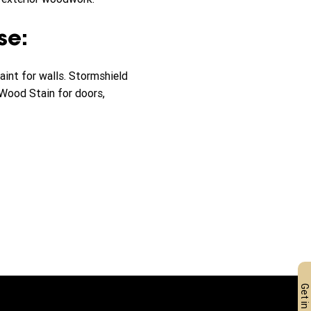
se:
nt for walls. Stormshield
 Wood Stain for doors,