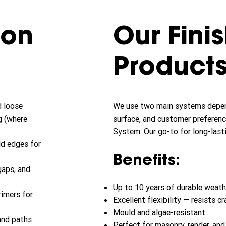
ion
Our Fini
Product
d loose
We use two main systems depend
g (where
surface, and customer preferenc
System. Our go-to for long-lasti
ld edges for
Benefits:
 gaps, and
Up to 10 years of durable weath
rimers for
Excellent flexibility — resists cr
Mould and algae-resistant.
and paths
Perfect for masonry, render, an