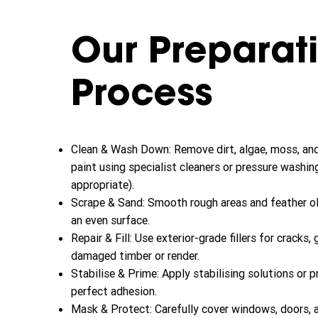
Our Preparat
Process
Clean & Wash Down: Remove dirt, algae, moss, an
paint using specialist cleaners or pressure washin
appropriate).
Scrape & Sand: Smooth rough areas and feather o
an even surface.
Repair & Fill: Use exterior-grade fillers for cracks,
damaged timber or render.
Stabilise & Prime: Apply stabilising solutions or p
perfect adhesion.
Mask & Protect: Carefully cover windows, doors, 