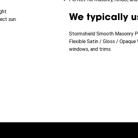
ght
We typically u
ect sun.
Stormshield Smooth Masonry Pai
Flexible Satin / Gloss / Opaque
windows, and trims.