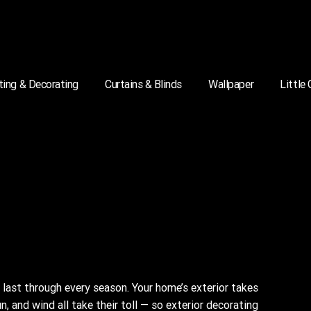
ting & Decorating
Curtains & Blinds
Wallpaper
Little
last through every season. Your home’s exterior takes
un, and wind all take their toll — so exterior decorating