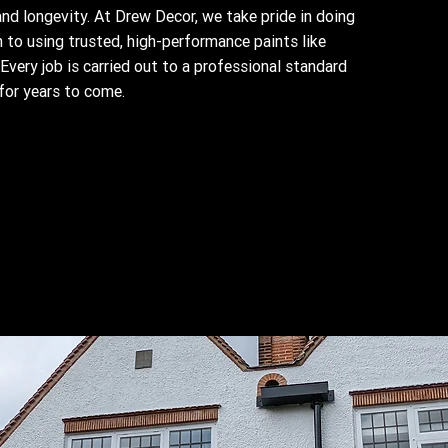
 and longevity. At Drew Decor, we take pride in doing
 to using trusted, high-performance paints like
Every job is carried out to a professional standard
for years to come.