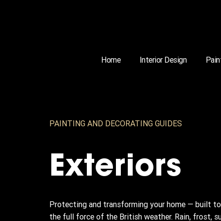
Home
Interior Design
Pain
PAINTING AND DECORATING GUIDES
Exteriors
Protecting and transforming your home — built to 
the full force of the British weather. Rain, frost, s