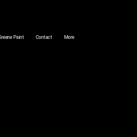
 Greene Paint
Contact
More