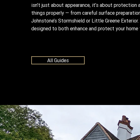
isn’t just about appearance, it’s about protection
things properly — from careful surface preparation
Johnstone’s Stormshield or Little Greene Exterior. 
designed to both enhance and protect your home 
All Guides