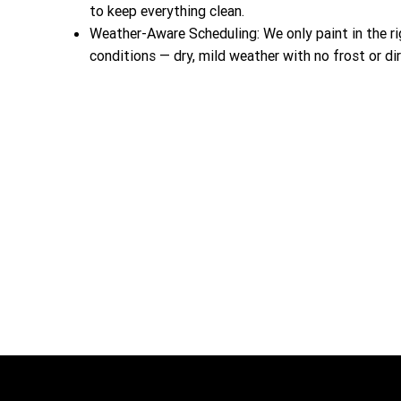
to keep everything clean.
Weather-Aware Scheduling: We only paint in the ri
conditions — dry, mild weather with no frost or dir