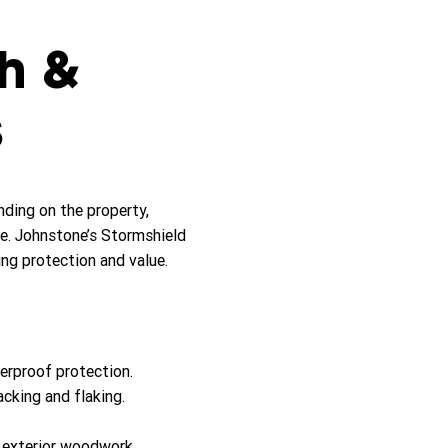
sh &
s
ing on the property,
e. Johnstone’s Stormshield
ng protection and value.
erproof protection.
acking and flaking.
d exterior woodwork.