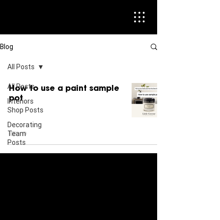
Blog
All Posts
All Posts
How to use a paint sample
pot
Interiors
Shop Posts
Decorating
Team
Posts