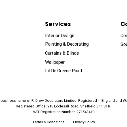
Services
C
Interior Design
Co
Painting & Decorating
Soc
Curtains & Blinds
Wallpaper
Little Greene Paint
e business name of R. Drew Decorators Limited. Registered in England and W
Registered Office: 918 Ecclesall Road, Sheffield S11 8TR.
VAT Registration Number: 271543410
Terms & Conditions
Privacy Policy