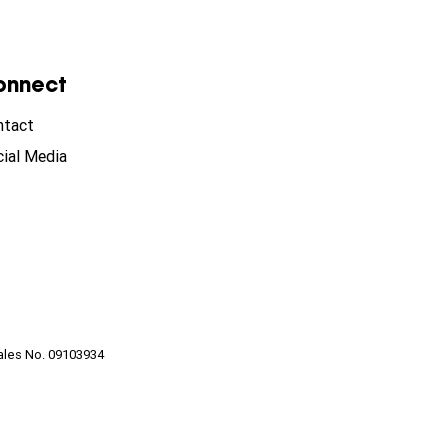
onnect
ntact
ial Media
ales No. 09103934