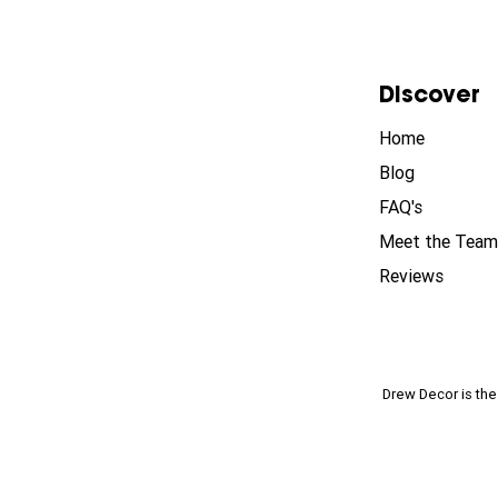
Discover
Home
Blog
FAQ's
Meet the Team
Reviews
Drew Decor is th