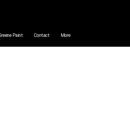
 Greene Paint
Contact
More