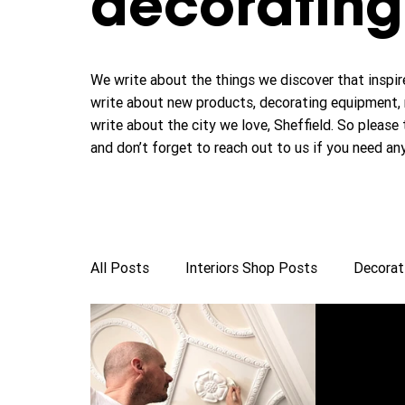
decorating 
We write about the things we discover that inspire
write about new products, decorating equipment, 
write about the city we love, Sheffield. So please 
and don’t forget to reach out to us if you need an
All Posts
Interiors Shop Posts
Decorat