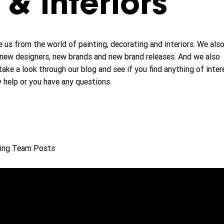
& interiors
 us from the world of painting, decorating and interiors. We als
new designers, new brands and new brand releases. And we also
take a look through our blog and see if you find anything of inter
y help or you have any questions.
ing Team Posts