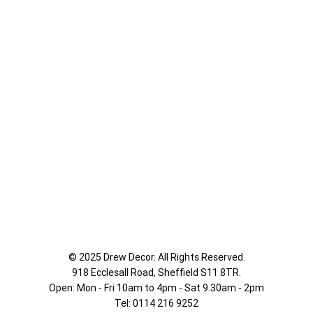
© 2025 Drew Decor. All Rights Reserved.
918 Ecclesall Road,
Sheffield S11 8TR.
Open: Mon - Fri 10am to 4pm - Sat 9.30am - 2pm
Tel: 0114 216 9252