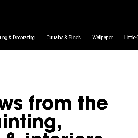
ting & Decorating
Curtains & Blinds
Wallpaper
Little
ws from the
inting,