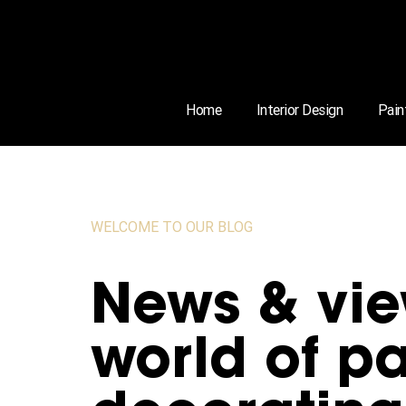
Home
Interior Design
Pain
WELCOME TO OUR BLOG
News & vie
world of pa