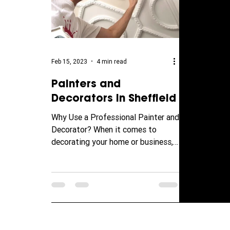
Feb 15, 2023
4 min read
Painters and
Decorators in Sheffield
Why Use a Professional Painter and
Decorator? When it comes to
decorating your home or business,
it can be tempting to try and save
money...