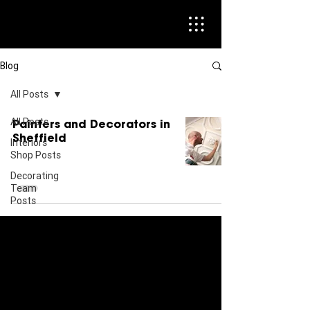
Blog
All Posts
All Posts
Painters and Decorators in
Sheffield
Interiors
Shop Posts
Decorating
Team
Posts