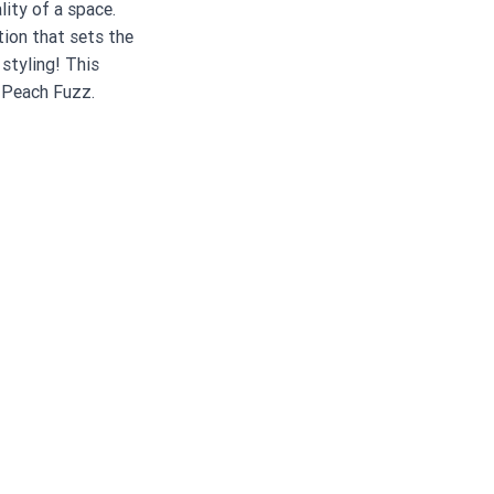
ity of a space. 
ion that sets the 
 styling! This 
 Peach Fuzz. 