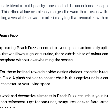
licate blend of soft peachy tones and subtle undertones, encaps
ty. This ethereal hue seamlessly merges the warmth of peach with
ting a versatile canvas for interior styling that resonates with 
Peach Fuzz
orporating Peach Fuzz accents into your space can instantly uplif
throw pillows, rugs, or curtains, these subtle hints of colour ca
atmosphere without overwhelming the senses.
 For those inclined towards bolder design choices, consider inte
h Fuzz. A plush sofa or an accent chair in this captivating hue can
character to your living space.
Artwork and decorative elements in Peach Fuzz can imbue your int
and refinement. Opt for paintings, sculptures, or even floral arr
g colour.