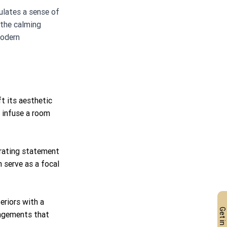
ulates a sense of 
 the calming 
modern 
t its aesthetic 
n infuse a room 
grating statement 
 serve as a focal 
eriors with a 
angements that 