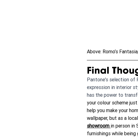
Above: Romo’s Fantasia, 
Final Thou
Pantone's selection of P
expression in interior s
has the power to transf
your colour scheme just 
help you make your home
wallpaper, but as a loca
showroom
in person in
furnishings while being 