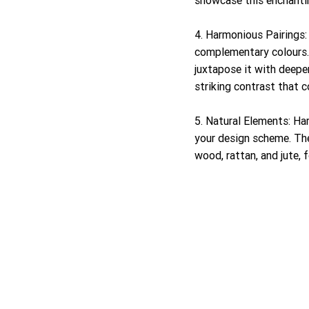
4. Harmonious Pairings: 
complementary colours. P
juxtapose it with deepe
striking contrast that
5. Natural Elements: Ha
your design scheme. The
wood, rattan, and jute,