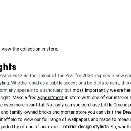
view the collection in store.
ghts
each Fuzz as the Colour of the Year for 2024 inspires  a new era
tyling. Whether used as a subtle accent or a bold statement, this 
orm any space into a sanctuary, but
 most importantly we are her
right. Make a free 
appointment
 in store with one of our interior 
 even more beautiful. Not only can you purchase 
Little Greene p
l and family-owned bricks and mortar store you can visit the 
Dre
 Sheffield to view our full range of wallpapers and made to meas
guided by of one of our expert 
interior design stylists
.
 So, wheth