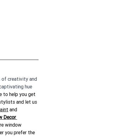
 of creativity and 
captivating hue 
e to help you get 
stylists and let us 
aint
 and 
w Decor 
ure window 
er you prefer the 