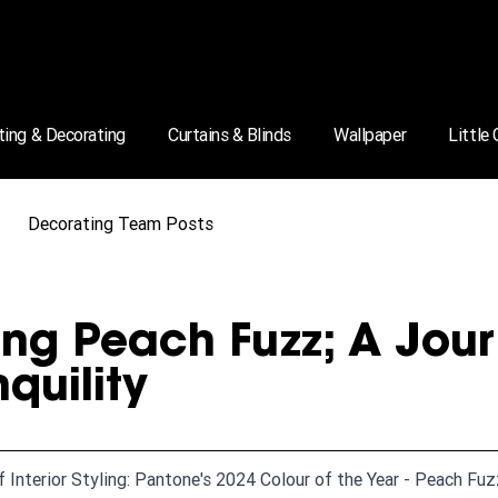
ting & Decorating
Curtains & Blinds
Wallpaper
Little
Decorating Team Posts
ng Peach Fuzz; A Jou
nquility
f Interior Styling: Pantone's 2024 Colour of the Year - Peach Fu