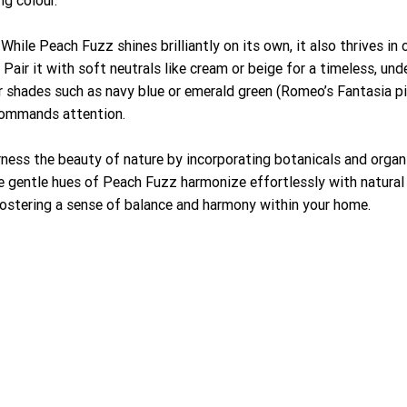
While Peach Fuzz shines brilliantly on its own, it also thrives in
air it with soft neutrals like cream or beige for a timeless, unde
r shades such as navy blue or emerald green (Romeo’s Fantasia pic
 commands attention.
rness the beauty of nature by incorporating botanicals and organi
 gentle hues of Peach Fuzz harmonize effortlessly with natural m
 fostering a sense of balance and harmony within your home.