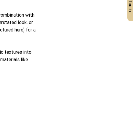
Get in Touch
 combination with 
rstated look, or 
tured here) for a 
c textures into 
aterials like 