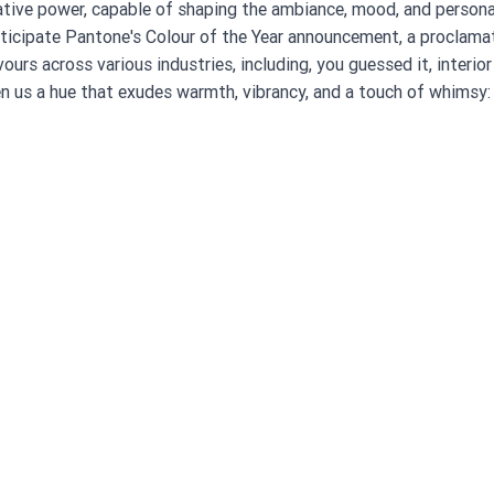
tive power, capable of shaping the ambiance, mood, and personal
nticipate Pantone's Colour of the Year announcement, a proclamat
ours across various industries, including, you guessed it, interior
n us a hue that exudes warmth, vibrancy, and a touch of whimsy: