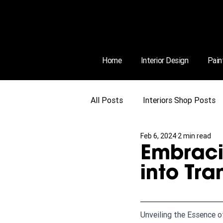
Home
Interior Design
Pain
All Posts
Interiors Shop Posts
Feb 6, 2024
2 min read
Embraci
into Tra
Unveiling the Essence o