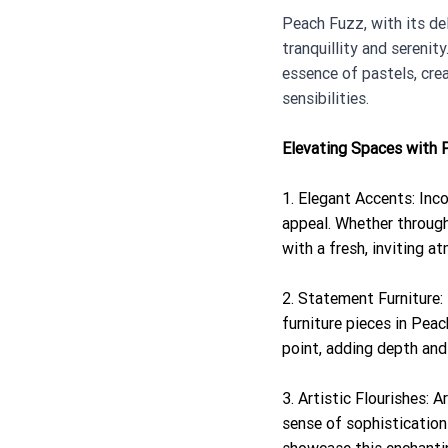
Peach Fuzz, with its de
tranquillity and sereni
essence of pastels, crea
sensibilities.
Elevating Spaces with 
1. Elegant Accents: Inc
appeal. Whether through 
with a fresh, inviting 
2. Statement Furniture:
furniture pieces in Peac
point, adding depth and 
3. Artistic Flourishes: 
sense of sophistication 
showcase this enchantin