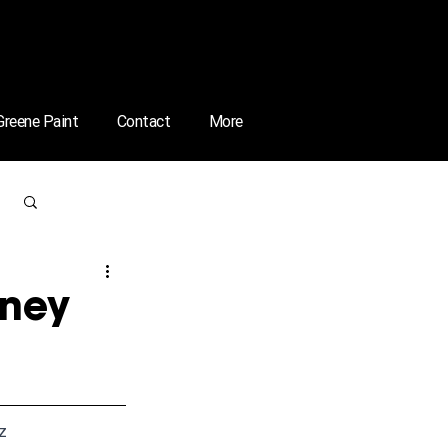
 Greene Paint
Contact
More
Log in / Sign up
rney
zz