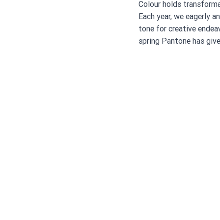
Colour holds transforma
Each year, we eagerly a
tone for creative endeav
spring Pantone has give