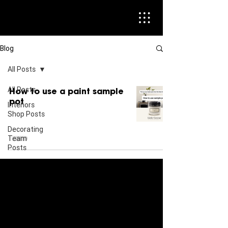
Blog
All Posts
All Posts
How to use a paint sample
pot
Interiors
Shop Posts
Decorating
Team
Posts